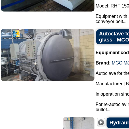
Model: RHF 150
Equipment with a
conveyor belt...
Autoclave f
glass - MG
Equipment cod
Brand:
MGO Má
Autoclave for th
Manufacturer |
In operation sin
For re-autoclavi
bullet...
Hydraul