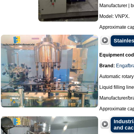
Manufacturer | b
Model: VNPX.
Approximate capac
Stainle
Equipment cod
Brand:
Engafbr
Automatic rotary 
Liquid filling li
Manufacturer/br
Approximate capac
Industri
and cac