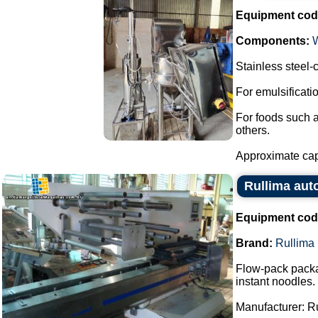
Equipment cod
Components:
Stainless steel
For emulsificat
For foods such 
others.
Approximate capa
Rullima aut
Equipment cod
Brand:
Rullima
Flow-pack packa
instant noodles.
Manufacturer: R