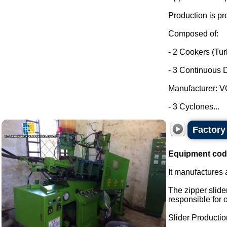
Production is pr
Composed of:
- 2 Cookers (Tu
- 3 Continuous D
Manufacturer: 
- 3 Cyclones...
Factory 
Equipment cod
It manufactures a
The zipper slider
responsible for 
Slider Production