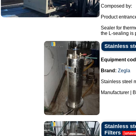
Composed by:
Product entranc
Sealer for therm
the L-sealing is 
Stainless st
Equipment cod
Brand:
Zegla
Stainless steel 
Manufacturer | B
Stainless st
Filters
[
unava