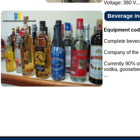
Voltage: 380 V...
Beverage in
Equipment cod
Complete bevera
Company of the i
Currently 90% of 
vodka, gooseber
...