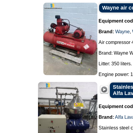
Wayne air 
Equipment cod
Brand:
Wayne
,
Air compressor 4
Brand: Wayne W
Litter: 350 liters.
Engine power: 10
Stainles
Alfa La
Equipment cod
Brand:
Alfa Lav
Stainless steel 