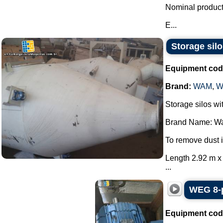
Nominal producti
E...
Storage si
Equipment cod
Brand:
WAM
,
W
Storage silos wit
Brand Name: W
To remove dust
Length 2.92 m x 
...
WEG 8-p
Equipment cod