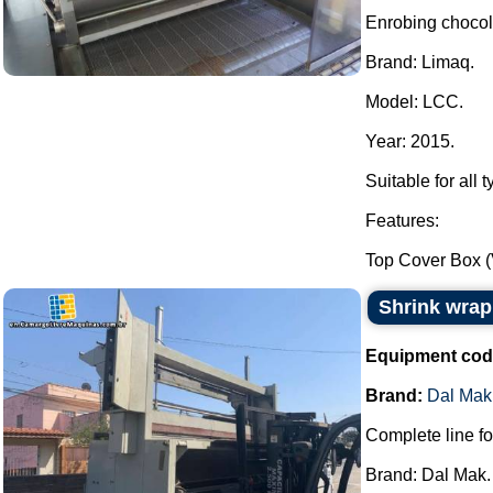
Enrobing choco
Brand: Limaq.
Model: LCC.
Year: 2015.
Suitable for all 
Features:
Top Cover Box (
Shrink wrap
Equipment cod
Brand:
Dal Mak
Complete line fo
Brand: Dal Mak.