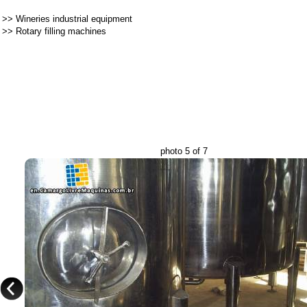
>>
Wineries industrial equipment
>>
Rotary filling machines
photo 5 of 7