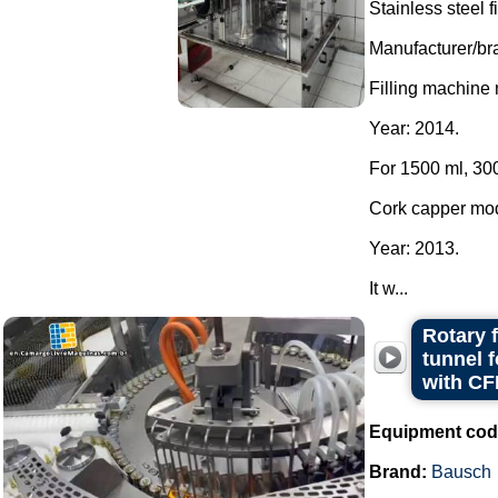
Stainless steel 
Manufacturer/br
Filling machine
Year: 2014.
For 1500 ml, 300
Cork capper mo
Year: 2013.
It w...
Rotary 
tunnel 
with CF
Equipment cod
Brand:
Bausch