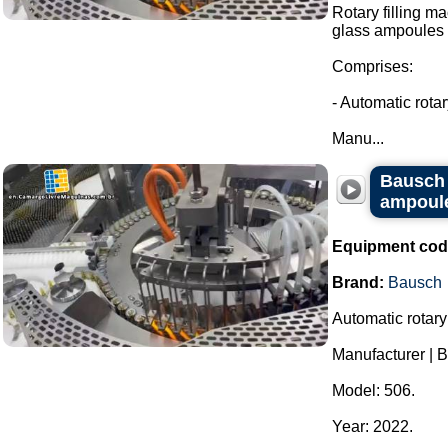
Rotary filling m
glass ampoules i
Comprises:
- Automatic rota
Manu...
Bausch r
ampoules
Equipment cod
Brand:
Bausch
Automatic rotary
Manufacturer | 
Model: 506.
Year: 2022.