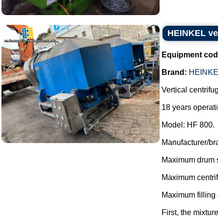
HEINKEL ver
Equipment cod
Brand:
HEINKE
Vertical centrifu
18 years operati
Model: HF 800.
Manufacturer/br
Maximum drum s
Maximum centrif
Maximum filling q
First, the mixture 