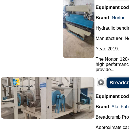
Equipment cod
Brand:
Norton
Hydraulic bendi
Manufacturer: N
Year: 2019.
The Norton 120x
high performanc
provide...
Breadcr
Equipment cod
Brand:
Ata
,
Fab
Breadcrumb Prod
Approximate capa