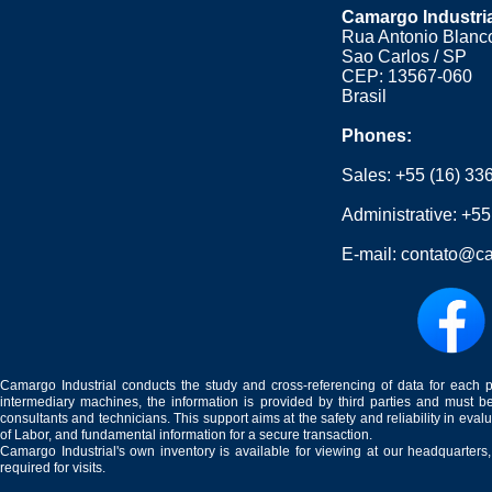
Camargo Industri
Rua Antonio Blanco
Sao Carlos / SP
CEP: 13567-060
Brasil
Phones:
Sales:
+55 (16) 33
Administrative:
+55
E-mail:
contato@ca
Camargo Industrial conducts the study and cross-referencing of data for each 
intermediary machines, the information is provided by third parties and must be
consultants and technicians. This support aims at the safety and reliability in eval
of Labor, and fundamental information for a secure transaction.
Camargo Industrial's own inventory is available for viewing at our headquarters
required for visits.