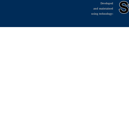
Developed
and maintained
using technology: