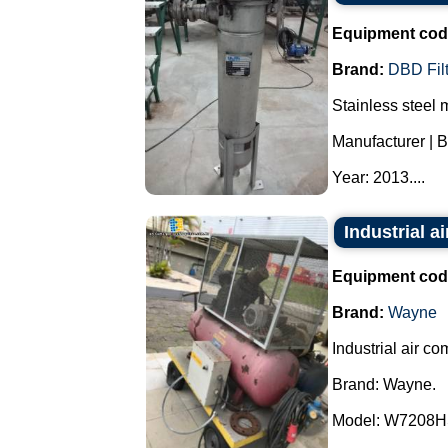
Equipment cod
Brand:
DBD Fil
Stainless steel m
Manufacturer | Br
Year: 2013....
Industrial 
Equipment cod
Brand:
Wayne
Industrial air co
Brand: Wayne.
Model: W7208H