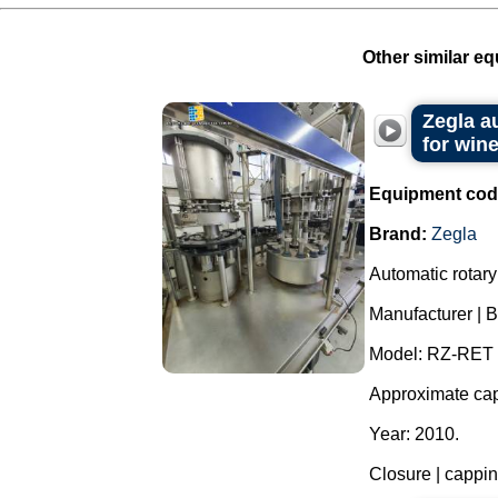
Other similar eq
Zegla a
for wine
Equipment cod
Brand:
Zegla
Automatic rotary 
Manufacturer | B
Model: RZ-RET 
Approximate capa
Year: 2010.
Closure | capping