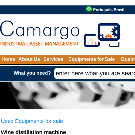
Português/Brasil
Home
About Us
Services
Equipments for Sale
Busin
What you need?
Used Equipments for sale
Wine distillation machine