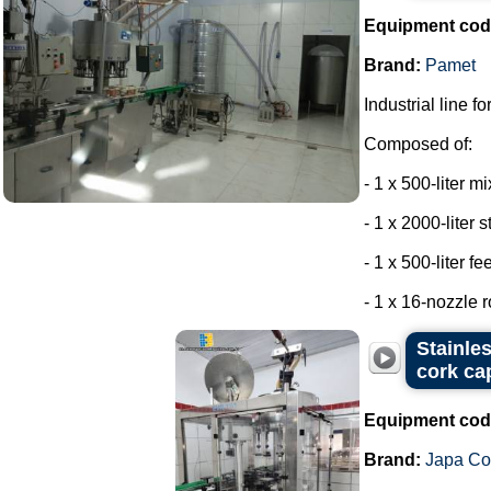
Equipment cod
Brand:
Pamet
Industrial line f
Composed of:
- 1 x 500-liter m
- 1 x 2000-liter 
- 1 x 500-liter f
- 1 x 16-nozzle r
Stainle
cork ca
Equipment cod
Brand:
Japa C