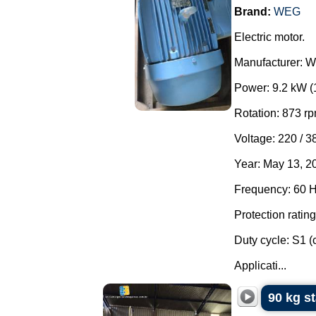
Brand:
WEG
Electric motor.
Manufacturer: 
Power: 9.2 kW (
Rotation: 873 rp
Voltage: 220 / 3
Year: May 13, 2
Frequency: 60 H
Protection rating
Duty cycle: S1 (
Applicati...
90 kg s