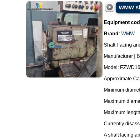
WMW sha
Equipment cod
Brand:
WMW
Shaft Facing an
Manufacturer |
Model: FZWD16
Approximate Cap
Minimum diamet
Maximum diamet
Maximum length
Currently disas
A shaft facing an