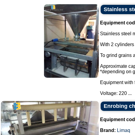
Stainless st
Equipment cod
Stainless steel m
With 2 cylinders
To grind grains 
Approximate capa
*depending on g
Equipment with f
Voltage: 220 ...
Enrobing c
Equipment cod
Brand:
Limaq