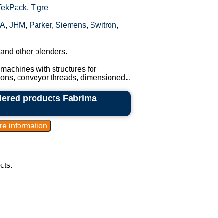
TekPack
,
Tigre
A
,
JHM
,
Parker
,
Siemens
,
Switron
,
 and other blenders.
machines with structures for
tions, conveyor threads, dimensioned...
dered products Fabrima
cts.