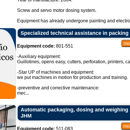
Screw and servo motor dosing system.
Equipment has already undergone painting and electroni
Specialized technical assistance in packin
Equipment code:
801-551
-Auxiliary equipment:
Guillotines, opens easy, cutters, perforation, printers, c
-Star UP of machines and equipment:
we put machines in motion for production and training.
-preventive and corrective maintenance:
mec...
Automatic packaging, dosing and weighing
JHM
Equipment code:
511-083