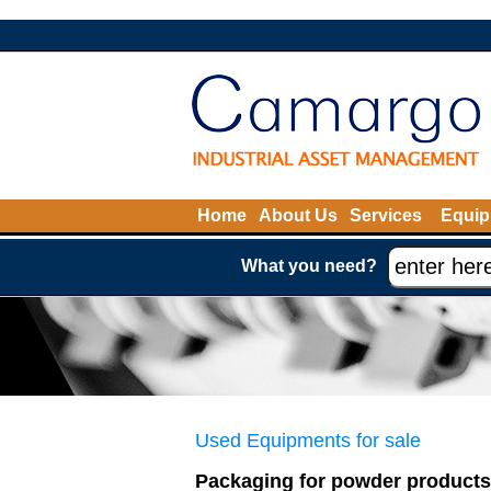
Home
About Us
Services
Equip
What you need?
Used Equipments for sale
Packaging for powder products 