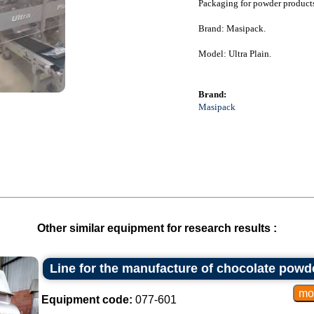
Packaging for powder products
Brand: Masipack.
Model: Ultra Plain.
Brand:
Masipack
Other similar equipment for research results :
Line for the manufacture of chocolate powd
Equipment code:
077-601