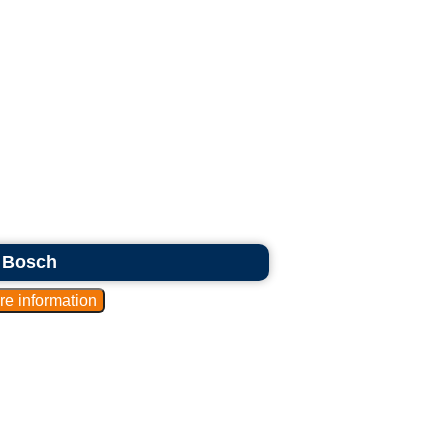
s Bosch