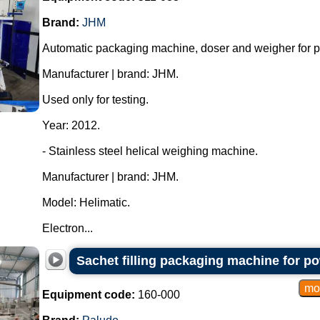
Brand:
JHM
Automatic packaging machine, doser and weigher for 
Manufacturer | brand: JHM.
Used only for testing.
Year: 2012.
- Stainless steel helical weighing machine.
Manufacturer | brand: JHM.
Model: Helimatic.
Electron...
Sachet filling packaging machine for p
Equipment code:
160-000