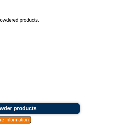
powdered products.
owder products