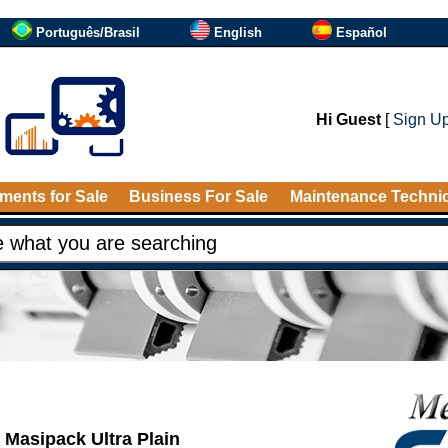
Português/Brasil
English
Español
Hi Guest
[
Sign U
ments for Sale
Business For Sale
Maintenance Techni
Masipack Ultra Plain