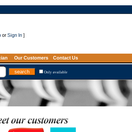
p
or
Sign In
]
cian
Our Customers
Contact Us
Only available