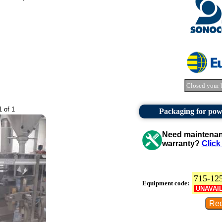
Closed your 
1 of 1
Packaging for pow
Need maintenanc
warranty?
Click
715-12
Equipment code:
UNAVAI