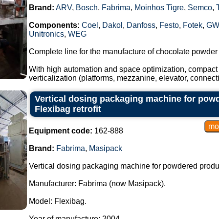
Brand:
ARV
,
Bosch
,
Fabrima
,
Moinhos Tigre
,
Semco
,
Components:
Coel
,
Dakol
,
Danfoss
,
Festo
,
Fotek
,
GW
Unitronics
,
WEG
Complete line for the manufacture of chocolate powder
With high automation and space optimization, compact 
verticalization (platforms, mezzanine, elevator, connec
Vertical dosing packaging machine for pow
Flexibag retrofit
Equipment code:
162-888
Brand:
Fabrima
,
Masipack
Vertical dosing packaging machine for powdered produ
Manufacturer: Fabrima (now Masipack).
Model: Flexibag.
Year of manufacture: 2004.