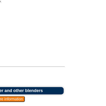
.
er and other blenders