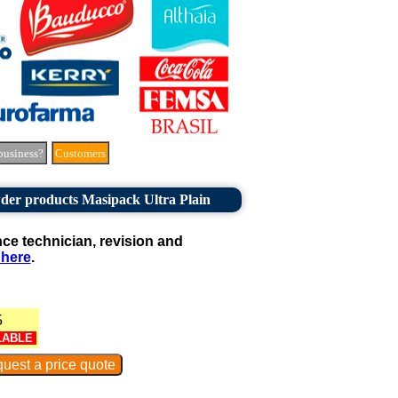
business?
Customers
der products Masipack Ultra Plain
e technician, revision and
 here
.
5
LABLE