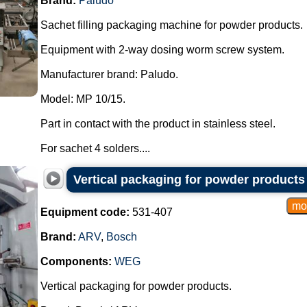
Brand:
Paludo
Sachet filling packaging machine for powder products.
Equipment with 2-way dosing worm screw system.
Manufacturer brand: Paludo.
Model: MP 10/15.
Part in contact with the product in stainless steel.
For sachet 4 solders....
Vertical packaging for powder product
Equipment code:
531-407
Brand:
ARV
,
Bosch
Components:
WEG
Vertical packaging for powder products.