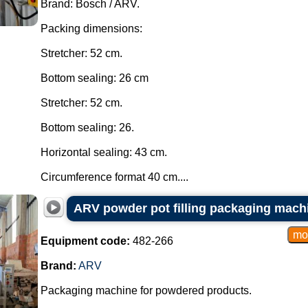
Brand: Bosch / ARV.
Packing dimensions:
Stretcher: 52 cm.
Bottom sealing: 26 cm
Stretcher: 52 cm.
Bottom sealing: 26.
Horizontal sealing: 43 cm.
Circumference format 40 cm....
ARV powder pot filling packaging mach
Equipment code:
482-266
Brand:
ARV
Packaging machine for powdered products.