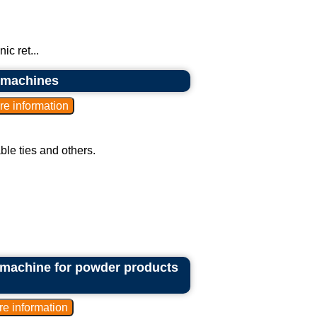
c ret...
g machines
able ties and others.
 machine for powder products