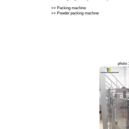
>>
Packing machine
>>
Powder packing machine
photo 