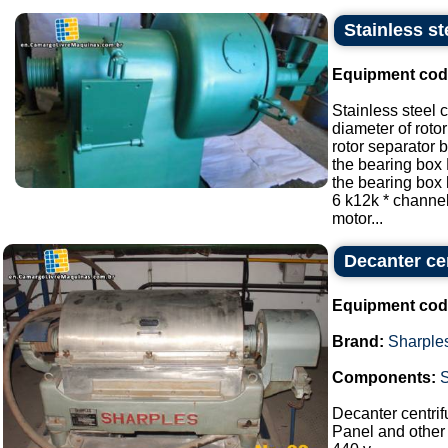
Stainless st
Equipment cod
Stainless steel 
diameter of roto
rotor separator
the bearing box
the bearing box
6 k12k * channe
motor...
Decanter cen
Equipment cod
Brand:
Sharple
Components:
Decanter centrif
Panel and other 