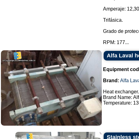
Amperaje: 12,30
Trifásica.
Grado de protecc
RPM: 177...
Alfa Laval 
Equipment cod
Brand:
Alfa Lav
Heat exchanger.
Brand Name: Alf
Temperature: 130
Stainless st