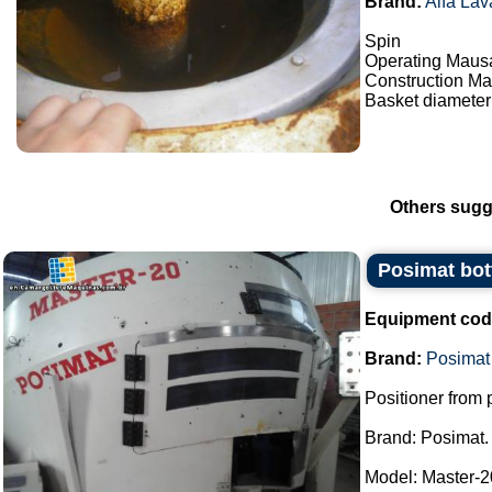
Brand:
Alfa Lav
Spin
Operating Maus
Construction Mat
Basket diameter
Others sugg
Posimat bott
Equipment cod
Brand:
Posimat
Positioner from p
Brand: Posimat.
Model: Master-2