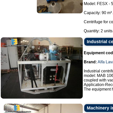
Model: FESX - 5
Capacity: 90 m³ /
Centrifuge for c
Quantity: 2 units.
Industrial c
Equipment cod
Brand:
Alfa Lav
Industrial centr
model: MAB 10
coupled with vac
Application-Reco
The equipment h
Machinery in