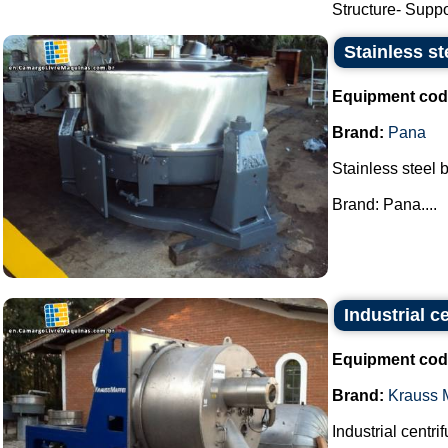
Structure- Suppor
Stainless st
Equipment cod
Brand:
Pana
Stainless steel 
Brand: Pana....
Industrial 
Equipment cod
Brand:
Krauss M
Industrial centri