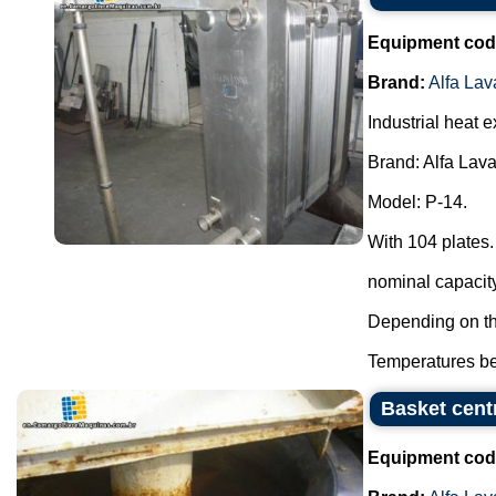
Equipment cod
Brand:
Alfa Lav
Industrial heat 
Brand: Alfa Lava
Model: P-14.
With 104 plates.
nominal capacity 
Depending on the
Temperatures be
Basket centr
Equipment cod