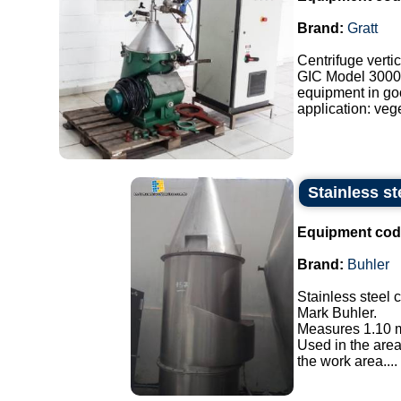
Brand:
Gratt
Centrifuge vertic
GIC Model 3000
equipment in go
application: veget
Stainless st
Equipment cod
Brand:
Buhler
Stainless steel 
Mark Buhler.
Measures 1.10 m
Used in the area
the work area....