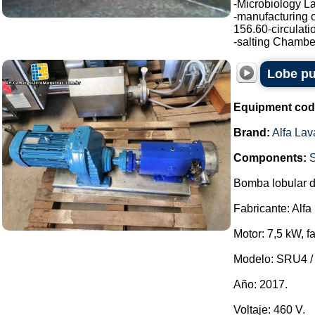
-Microbiology La
-manufacturing o
156.60-circulati
-salting Chamber
Lobe pu
Equipment cod
Brand:
Alfa Lav
Components:
Bomba lobular d
Fabricante: Alfa
Motor: 7,5 kW, f
Modelo: SRU4 / 
Año: 2017.
Voltaje: 460 V.