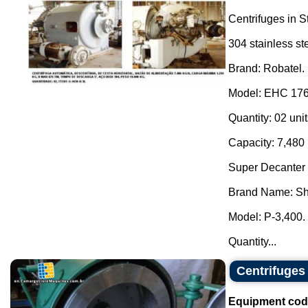
Centrifuges in S
304 stainless st
Brand: Robatel.
Model: EHC 176
Quantity: 02 unit
Capacity: 7,480 
Super Decanter 
Brand Name: Sh
Model: P-3,400.
Quantity...
Centrifuges
Equipment cod