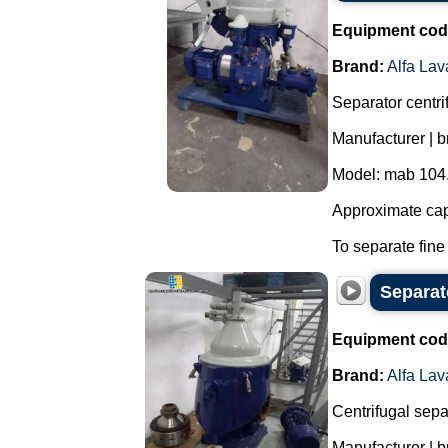
Equipment cod
Brand:
Alfa Lav
Separator centrif
Manufacturer | br
Model: mab 104
Approximate capa
To separate fine 
Separato
Equipment cod
Brand:
Alfa Lav
Centrifugal separ
Manufacturer | b