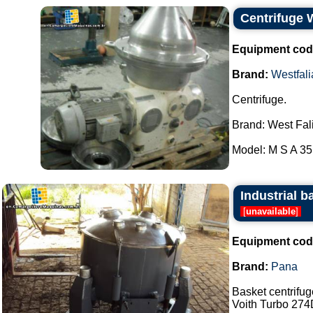
Centrifuge 
Equipment cod
Brand:
Westfali
Centrifuge.
Brand: West Fal
Model: M S A 35.
Industrial b
[
unavailable
]
Equipment cod
Brand:
Pana
Basket centrifu
Voith Turbo 274D