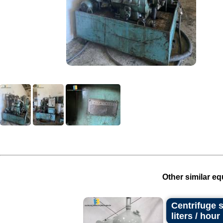
Other similar eq
Centrifuge s
liters / hour