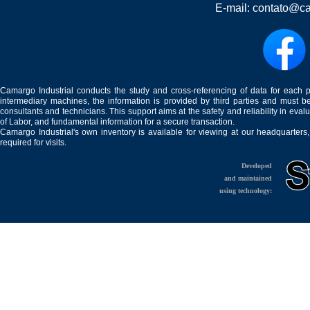
E-mail:
contato@ca
Camargo Industrial conducts the study and cross-referencing of data for each 
intermediary machines, the information is provided by third parties and must be
consultants and technicians. This support aims at the safety and reliability in eval
of Labor, and fundamental information for a secure transaction.
Camargo Industrial's own inventory is available for viewing at our headquarters
required for visits.
Developed
and maintained
using technology: