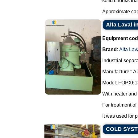
solid chunks tha
Approximate capa
Alfa Laval i
Equipment cod
Brand:
Alfa Lav
Industrial separa
Manufacturer: Al
Model: FOPX61
With heater and
For treatment of 
It was used for pu
COLD SYS