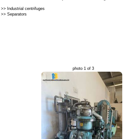
>>
Industrial centrifuges
>>
Separators
photo 1 of 3