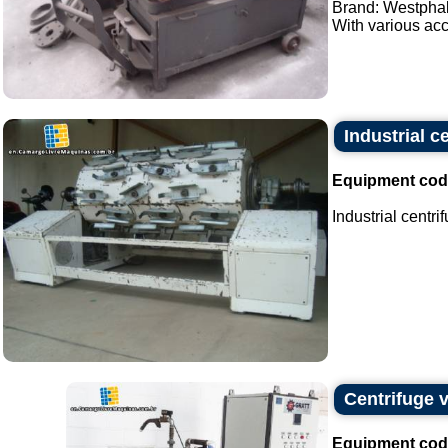
Brand: Westphal
With various acc
Industrial c
Equipment cod
Industrial centri
Centrifuge ve
Equipment cod