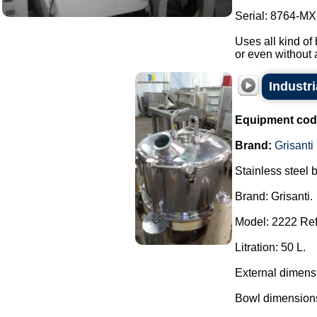
Serial: 8764-MXI
Uses all kind of 
or even without 
Industr
Equipment cod
Brand:
Grisanti
Stainless steel 
Brand: Grisanti.
Model: 2222 Ref
Litration: 50 L.
External dimens
Bowl dimensions