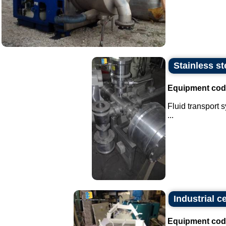
Stainless st
Equipment cod
Fluid transport 
...
Industrial c
Equipment cod