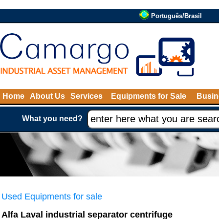
Português/Brasil
Home
About Us
Services
Equipments for Sale
Busin
What you need?
Used Equipments for sale
Alfa Laval industrial separator centrifuge