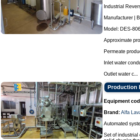
Industrial Reve
Manufacturer | B
Model: DES-806
Approximate prod
Permeate produc
Inlet water cond
Outlet water c...
Production l
Equipment cod
Brand:
Alfa Lav
Automated system
Set of industria