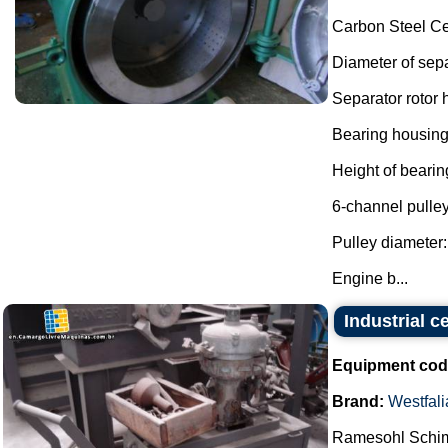
Carbon Steel Ce
Diameter of sepa
Separator rotor
Bearing housing
Height of beari
6-channel pulley
Pulley diameter
Engine b...
Industrial c
Equipment cod
Brand:
Westfali
Ramesohl Schimi