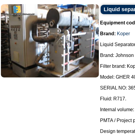
Liquid sepa
Equipment cod
Brand:
Koper
Liquid Separator
Brand: Johnson 
Filter brand: Kop
Model: GHER 401
SERIAL NO: 36
Fluid: R717.
Internal volume:
PMTA / Project p
Design temperatur