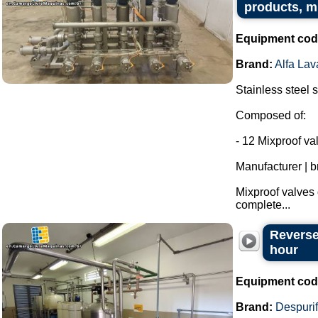
products, m
Equipment cod
Brand:
Alfa Lav
Stainless steel s
Composed of:
- 12 Mixproof va
Manufacturer | b
Mixproof valves 
complete...
Reverse
hour
Equipment cod
Brand:
Despurif