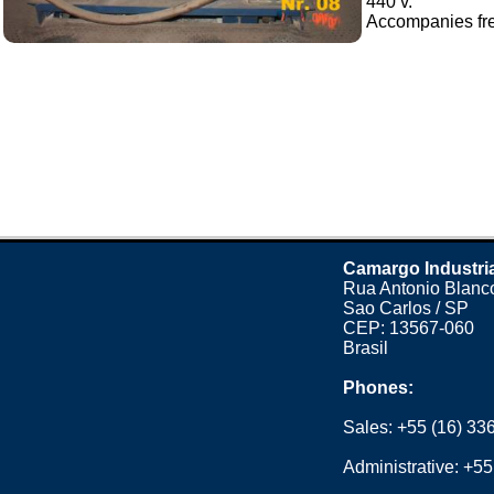
440 v.
Accompanies freq
Camargo Industri
Rua Antonio Blanco
Sao Carlos / SP
CEP: 13567-060
Brasil
Phones:
Sales:
+55 (16) 33
Administrative:
+55