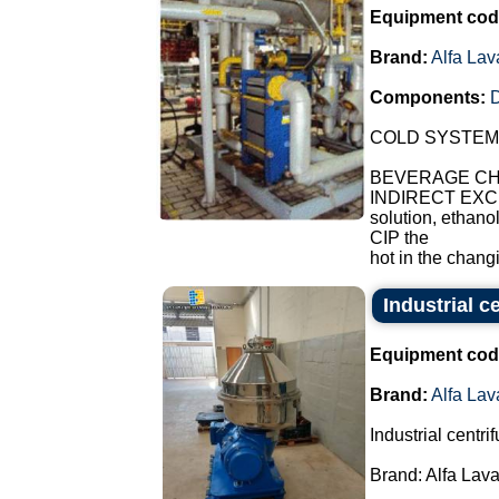
Equipment cod
Brand:
Alfa Lav
Components:
COLD SYSTEM
BEVERAGE CHI
INDIRECT EXCH
solution, ethano
CIP the
hot in the chang
Industrial c
Equipment cod
Brand:
Alfa Lav
Industrial centri
Brand: Alfa Lava