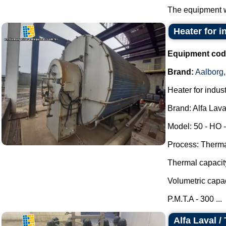
The equipment w
Heater for i
Equipment cod
Brand:
Aalborg
Heater for indust
Brand: Alfa Lava
Model: 50 - HO -
Process: Thermal
Thermal capacit
Volumetric capac
P.M.T.A - 300 ...
Alfa Laval /