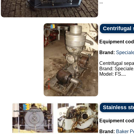
...
Centrifugal 
Equipment cod
Brand:
Special
Centrifugal separ
Brand: Speciale
Model: FS....
Stainless st
Equipment cod
Brand:
Baker P