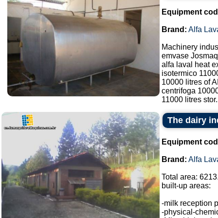
Equipment cod
Brand:
Alfa Lav
Machinery indust
emvase Josmaq 
alfa laval heat 
isotermico 1100
10000 litres of
centrifoga 10000
11000 litres stor.
The dairy in
Equipment cod
Brand:
Alfa Lav
Total area: 6213
built-up areas:
-milk reception 
-physical-chemic