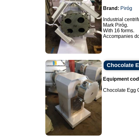
Brand:
Piróg
Industrial centri
Mark Piróg.
With 16 forms.
Accompanies doo
Chocolate E
Equipment cod
Chocolate Egg Ce