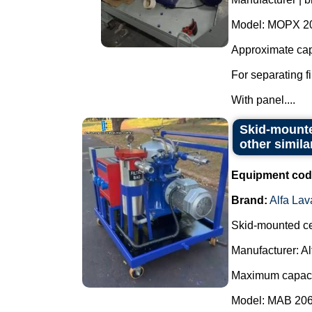
Model: MOPX 2
Approximate capa
For separating fi
With panel....
Skid-mounted
other simila
Equipment cod
Brand:
Alfa Lav
Skid-mounted cen
Manufacturer: Al
Maximum capacit
Model: MAB 206