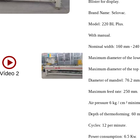
Blister for display.
Brand Name: Selovac.
Model: 220 BL Plus.
With manual.
Nominal width: 160 mm - 240
Maximum diameter of the lowe
Maximum diameter of the top 
Vídeo 2
Diameter of mandrel: 76.2 mm 
Maximum feed rate: 250 mm.
Air pressure 6 kg / cm ² mini
Depth of thermoforming: 60 
Cycles: 12 per minute.
Power consumption: 6.5 Kw.