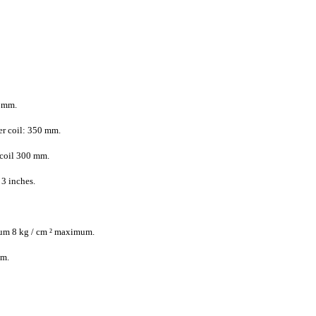
 mm.
r coil: 350 mm.
coil 300 mm.
3 inches.
mum 8 kg / cm ² maximum.
mm.