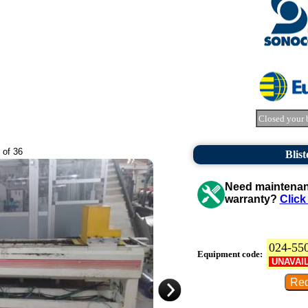
Closed your 
 of 36
Blist
Need maintenanc
warranty?
Click
024-55
Equipment code:
UNAVAI