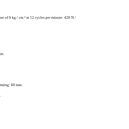
re of 6 kg / cm ² at 12 cycles per minute: 420 N /
mm.
rming: 60 mm.
.