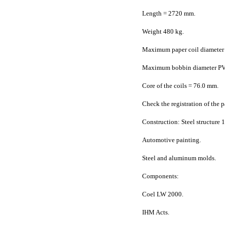
Length = 2720 mm.
Weight 480 kg.
Maximum paper coil diameter
Maximum bobbin diameter P
Core of the coils = 76.0 mm.
Check the registration of the 
Construction: Steel structure 
Automotive painting.
Steel and aluminum molds.
Components:
Coel LW 2000.
IHM Acts.