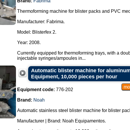
Brand:
Fabrima
Thermoforming machine for blister packs and PVC medi
Manufacturer: Fabrima.
Model: Blisterfex 2.
Year: 2008.
Currently equipped for thermoforming trays, with a doub
injectable syringes/ampoules in...
Automatic blister machine for aluminum
Equipment, 10,000 pieces per hour
Equipment code:
776-202
Brand:
Noah
Automatic stainless steel blister machine for blister pac
Manufacturer | Brand: Noah Equipamentos.