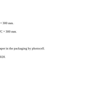
 = 300 mm.
VC = 300 mm.
paper in the packaging by photocell.
1020.