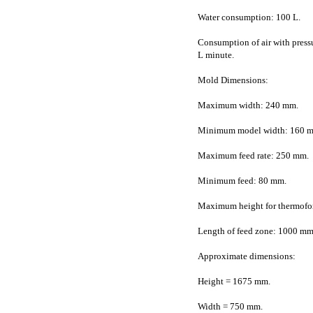
Water consumption: 100 L.
Consumption of air with pressu
L minute.
Mold Dimensions:
Maximum width: 240 mm.
Minimum model width: 160 
Maximum feed rate: 250 mm.
Minimum feed: 80 mm.
Maximum height for thermofo
Length of feed zone: 1000 mm
Approximate dimensions:
Height = 1675 mm.
Width = 750 mm.