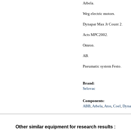
Arbela.
Weg electric motors.
Dynapar Max Jr Count 2.
Acts MPC2002.
Omron.
AB.
Pneumatic system Festo.
Brand:
Selovac
Components:
ABB
,
Arbela
,
Atos
,
Coel
,
Dyna
Other similar equipment for research results :