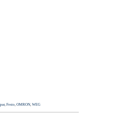
par
,
Festo
,
OMRON
,
WEG