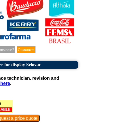
business?
Customers
er for display Selovac
e technician, revision and
 here
.
0
LABLE