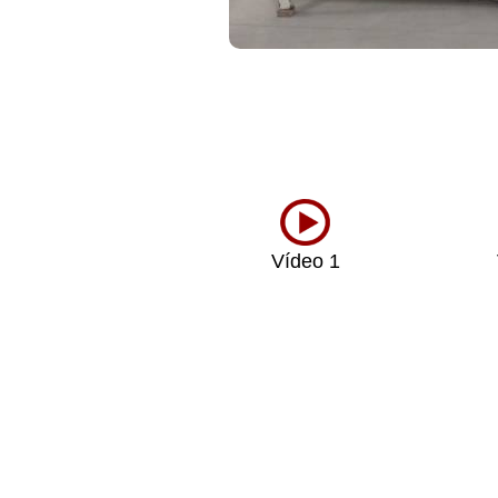
Vídeo 1