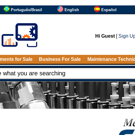
Português/Brasil
English
Español
Hi Guest
[
Sign U
ments for Sale
Business For Sale
Maintenance Techni