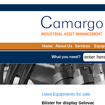
Home
About Us
Services
Equip
What you need?
Used Equipments for sale
Blister for display Selovac