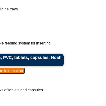
cine trays.
le feeding system for inserting
, PVC, tablets, capsules, Noah
ks of tablets and capsules.