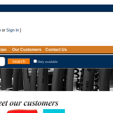
p
or
Sign In
]
cian
Our Customers
Contact Us
Only available