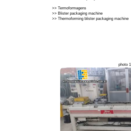
>>
Termoformagens
>>
Blister packaging machine
>>
Thermoforming blister packaging machine
photo 1