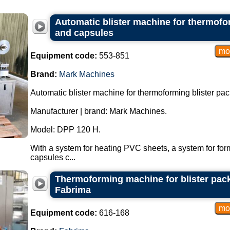
Automatic blister machine for thermofor
and capsules
Equipment code:
553-851
Brand:
Mark Machines
Automatic blister machine for thermoforming blister pac
Manufacturer | brand: Mark Machines.
Model: DPP 120 H.
With a system for heating PVC sheets, a system for form
capsules c...
Thermoforming machine for blister pac
Fabrima
Equipment code:
616-168