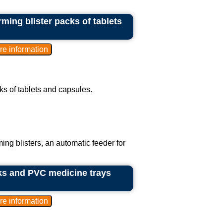
ming blister packs of tablets
ks of tablets and capsules.
ing blisters, an automatic feeder for
ks and PVC medicine trays