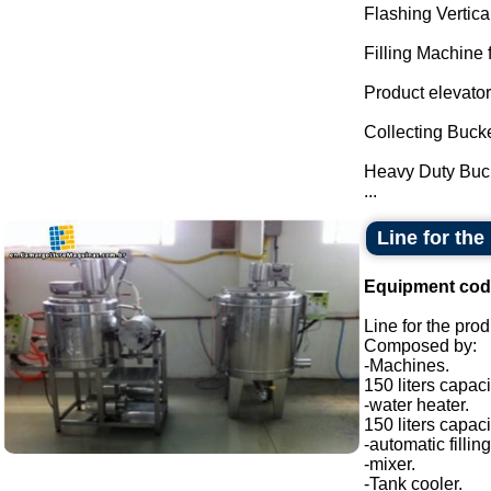
Flashing Vertica
Filling Machine f
Product elevator
Collecting Bucke
Heavy Duty Buc
...
Line for th
Equipment cod
Line for the pro
Composed by:
-Machines.
150 liters capaci
-water heater.
150 liters capaci
-automatic filli
-mixer.
-Tank cooler.