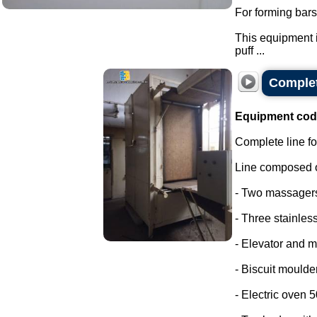
For forming bars
This equipment i
puff ...
Complet
Equipment cod
Complete line fo
Line composed o
- Two massager
- Three stainless
- Elevator and m
- Biscuit moulder
- Electric oven 