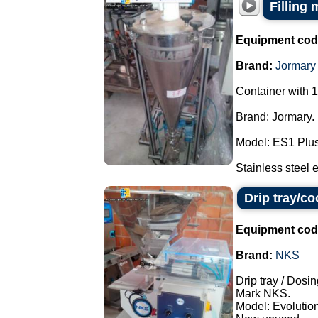
Filling
Equipment cod
Brand:
Jormary
Container with 1
Brand: Jormary.
Model: ES1 Plus
Stainless steel e
Drip tray/c
Equipment cod
Brand:
NKS
Drip tray / Dosin
Mark NKS.
Model: Evolution