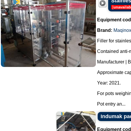
Stainles
[
unavailab
Equipment cod
Brand:
Maqino
Filler for stainle
Contained anti-m
Manufacturer | 
Approximate capa
Year: 2021.
For pots weighin
Pot entry an...
Indumak pa
Equipment cod