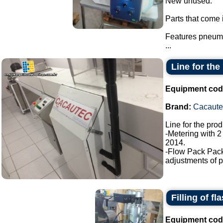
New unused.
Parts that come i
Features pneuma
...
Line for the
Equipment cod
Brand:
Cacaute
Line for the pro
-Metering with 2
2014.
-Flow Pack Pac
adjustments of p
Filling of fl
Equipment cod