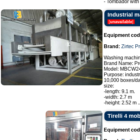
- Tombador with c
Industrial m
[
unavailable
]
Equipment cod
Brand:
Zirtec P
Washing machine
Brand Name: Pro
Model: MBCW2
Purpose: industr
10,000 boxes/da
size:
-length: 9.1 m.
-width: 2.7 m
-height: 2.52 m ..
Tirelli 4 mo
Equipment cod