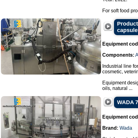
For soft food pro
Producti
capsule
Equipment cod
Components:
Industrial line f
cosmetic, veteri
Equipment design
oils, natural ...
WADA 7-n
Equipment cod
Brand:
Wada