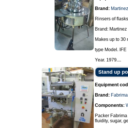
Brand:
Martine
Rinsers of flasks
Brand: Martinez
Makes up to 30 
type Model. IFE 
Year. 1979....
Stand up p
Equipment cod
Brand:
Fabrima
Components:
Packer Fabrima 
fluidity, sugar, 