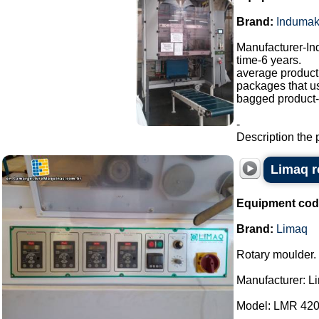
Brand:
Induma
Manufacturer-I
time-6 years.
average producti
packages that u
bagged product-a
-
Description the 
Limaq r
Equipment cod
Brand:
Limaq
Rotary moulder.
Manufacturer: L
Model: LMR 420