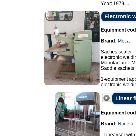
Year: 1979....
Electronic 
Equipment cod
Brand:
Meca
Saches sealer
electronic weld
Manufacturer: M
Saddle sachets i
1-equipment app
electronic weldi
Linear f
Equipment cod
Brand:
Nocelli
- Lineariser with