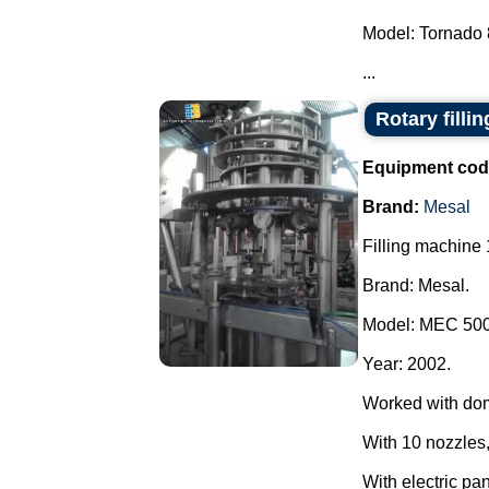
Model: Tornado 
...
Rotary filli
Equipment cod
Brand:
Mesal
Filling machine 
Brand: Mesal.
Model: MEC 500
Year: 2002.
Worked with do
With 10 nozzles,
With electric pan