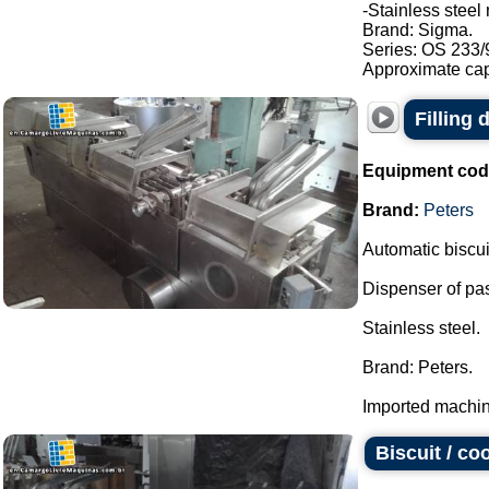
-Stainless steel 
Brand: Sigma.
Series: OS 233/
Approximate capa
Filling
Equipment cod
Brand:
Peters
Automatic biscuit
Dispenser of pasty
Stainless steel.
Brand: Peters.
Imported machine
Biscuit / c