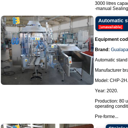
3000 litres capac
-manual Sealing.
Automatic st
[
unavailable
]
Equipment cod
Brand:
Gualapa
Automatic stand u
Manufacturer br
Model: CHP-2H
Year: 2020.
Production: 80 u
operating condit
Pre-forme...