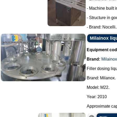
- Machine built i
- Structure in go
- Brand: Nocelli..
Milainox liq
Equipment cod
Brand:
Milainox
Filler dosing liq
Brand: Milanox.
Model: M22.
Year: 2010
Approximate capa