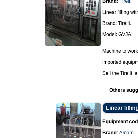
Brand:
Tirelli
Linear filling wi
Brand: Tirelli.
Model: GVJA.
Machine to work
Imported equipme
Sell the Tirelli l
Others sugg
Linear filli
Equipment cod
Brand:
Amard