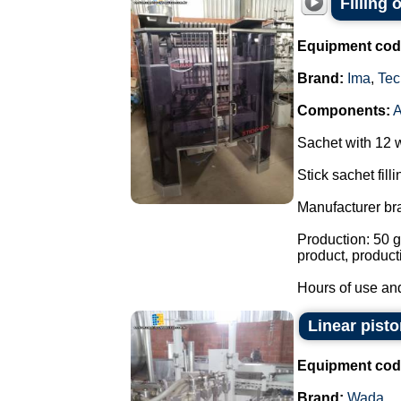
Filling
Equipment cod
Brand:
Ima
,
Tec
Components:
Sachet with 12 
Stick sachet fill
Manufacturer br
Production: 50 g
product, product
Hours of use and
Linear pisto
Equipment cod
Brand:
Wada