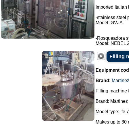
Imported Italian 
-stainless steel 
Model: GVJA.
-Rosqueadora stai
Model: NEBEL 2 t
Filling 
Equipment cod
Brand:
Martine
Filling machine f
Brand: Martinez
Model type: Ife 7
Makes up to 30 