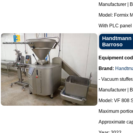
Manufacturer | B
Model: Formix M
With PLC panel f
Handtmann V
Barroso
Equipment cod
Brand:
Handtm
- Vacuum stuffer/f
Manufacturer | 
Model: VF 808 S
Maximum portioni
Approximate capa
Year: 2022.