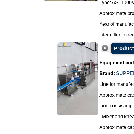
Type: ASI 1000/
Approximate produ
Year of manufac
Intermittent opera
Producti
Equipment cod
Brand:
SUPRE
Line for manufact
Approximate capa
Line consisting o
- Mixer and knea
Approximate cap