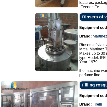
features: packa
-Feeder: Fe...
Rinsers of v
Equipment cod
Brand:
Martine
Rinsers of vials 
Mrca: Martinez 
Makes up to 30 
type Model. IFE 
Year. 1979.
the machine was 
perfume line....
Filling rosq
Equipment cod
Brand:
Tirelli