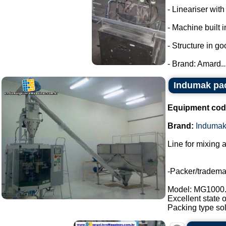
- Lineariser with
- Machine built i
- Structure in go
- Brand: Amard...
Indumak pac
Equipment cod
Brand:
Induma
Line for mixing 
-Packer/tradem
Model: MG1000
Excellent state 
Packing type sol