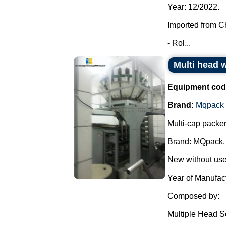
Year: 12/2022.
Imported from C
- Rol...
Multi head
Equipment cod
Brand:
Mqpack
Multi-cap packer
Brand: MQpack.
New without use
Year of Manufac
Composed by:
Multiple Head S