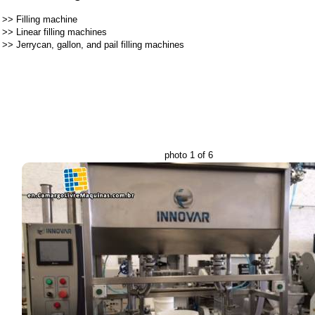
>>
Filling machine
>>
Linear filling machines
>>
Jerrycan, gallon, and pail filling machines
photo 1 of 6