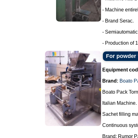
- Machine entirel
- Brand Serac.
- Semiautomatic 
- Production of 15
For powder 
Equipment cod
Brand:
Boato P
Boato Pack Torn
Italian Machine.
Sachet filling m
Continuous syste
Brand: Rumor P