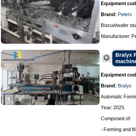
Equipment cod
Brand:
Peters
Biscuit/wafer stu
Manufacturer: Pet
Bralyx 
machine
Equipment cod
Brand:
Bralyx
Automatic Formi
Year: 2025.
Composed of:
- Forming and fi