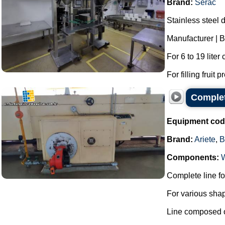
Brand:
Serac
Stainless steel d
Manufacturer | B
For 6 to 19 liter
For filling fruit 
Complet
Equipment cod
Brand:
Ariete
,
B
Components:
Complete line fo
For various shap
Line composed o