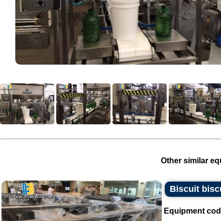
Other similar eq
Biscuit bisc
Equipment cod