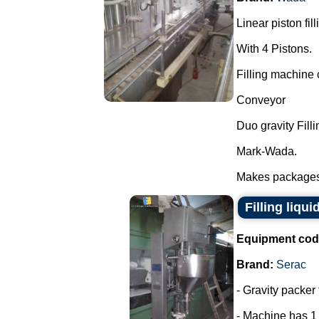
Linear piston fil
With 4 Pistons.
Filling machine c
Conveyor
Duo gravity Filli
Mark-Wada.
Makes packages o
Filling liqui
Equipment cod
Brand:
Serac
- Gravity packer 
- Machine has 1