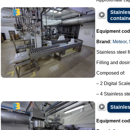
Stainles
contain
Equipment cod
Brand:
Meteor
,
Stainless steel f
Filling and dosi
Composed of:
– 2 Digital Scal
– 4 Stainless ste
Stainles
Equipment cod