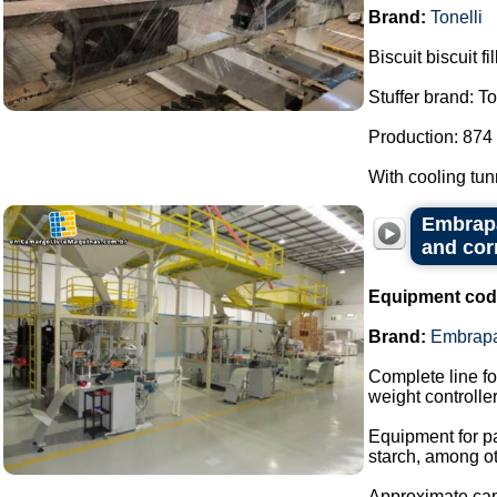
Brand:
Tonelli
Biscuit biscuit f
Stuffer brand: To
Production: 874 
With cooling tu
Embrapa
and cor
Equipment cod
Brand:
Embrap
Complete line fo
weight controller
Equipment for p
starch, among ot
Approximate capa