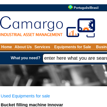
Português/Brasil
Home
About Us
Services
Equipments for Sale
Busin
What you need?
Used Equipments for sale
Bucket filling machine Innovar