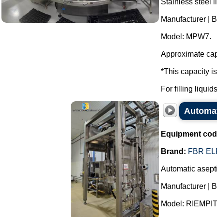
Stainless steel l
Manufacturer | 
Model: MPW7.
Approximate capa
*This capacity i
For filling liqui
Automati
Equipment cod
Brand:
FBR EL
Automatic asepti
Manufacturer | 
Model: RIEMPI