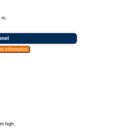
 m.
nnel
 m high.