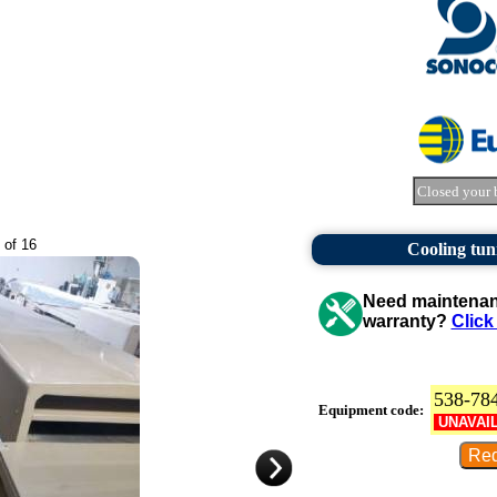
Closed your 
 of 16
Cooling tun
Need maintenanc
warranty?
Click
538-78
Equipment code:
UNAVAI