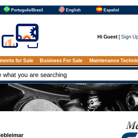
Português/Brasil
English
Español
Hi Guest
[
Sign U
ments for Sale
Business For Sale
Maintenance Techni
Hebleimar