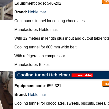
Equipment code:
546-202
Brand:
Hebleimar
Continuous tunnel for cooling chocolates.
Manufacturer: Hebleimar.
With 12 meters in length plus input and output table tot
Cooling tunnel for 600 mm wide belt.
With refrigeration compressor.
Manufacturer: Bitzer....
Cooling tunnel Hebleimar
[
unavailable
]
Equipment code:
655-321
Brand:
Hebleimar
Cooling tunnel for chocolates, sweets, biscuits, cereal 