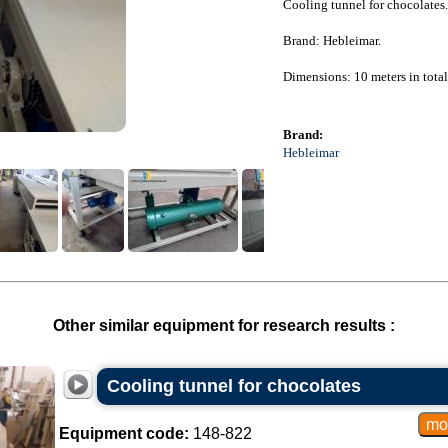
Cooling tunnel for chocolates.
Brand: Hebleimar.
Dimensions: 10 meters in tota
Brand:
Hebleimar
Other similar equipment for research results :
Cooling tunnel for chocolates
Equipment code:
148-822