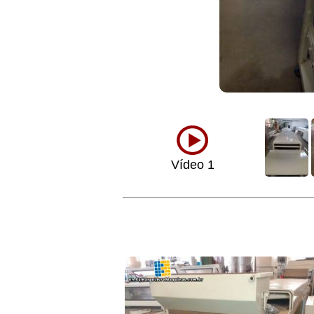
Vídeo 1