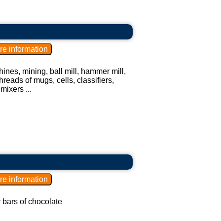
ines, mining, ball mill, hammer mill,
hreads of mugs, cells, classifiers,
mixers ...
r bars of chocolate