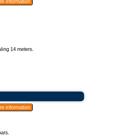
aling 14 meters.
bars.