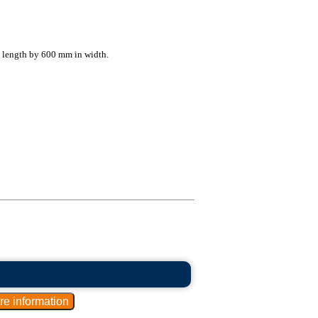
l length by 600 mm in width.