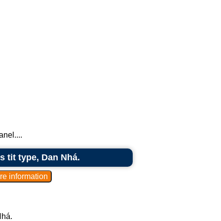
nel....
s tit type, Dan Nhá.
Nhá.