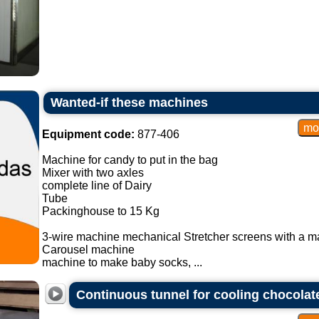
Wanted-if these machines
Equipment code:
877-406
Machine for candy to put in the bag
Mixer with two axles
complete line of Dairy
Tube
Packinghouse to 15 Kg
3-wire machine mechanical Stretcher screens with a m
Carousel machine
machine to make baby socks, ...
Continuous tunnel for cooling chocolat