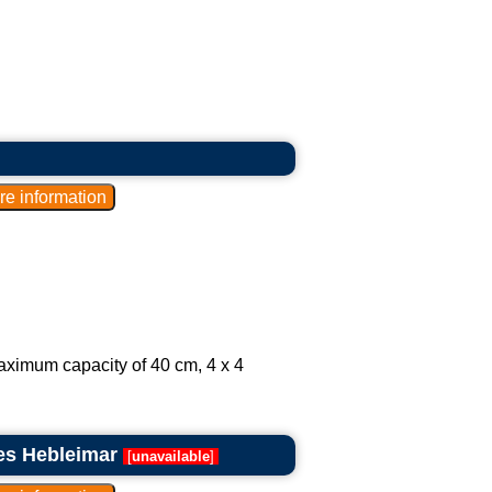
aximum capacity of 40 cm, 4 x 4
es Hebleimar
[
unavailable
]