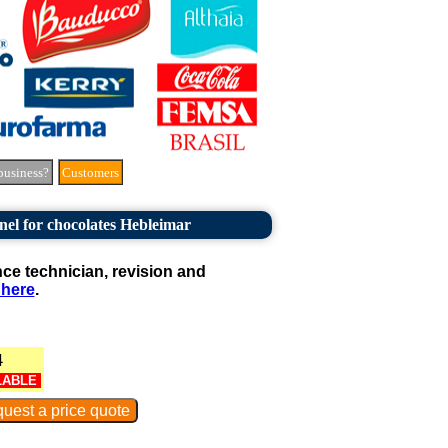
business?
Customers
nel for chocolates Hebleimar
e technician, revision and
 here
.
4
LABLE