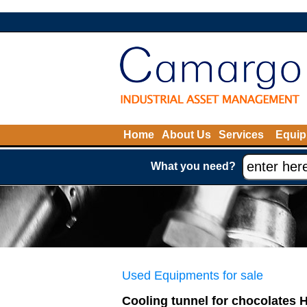
Home
About Us
Services
Equip
What you need?
Used Equipments for sale
Cooling tunnel for chocolates 