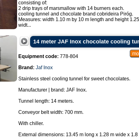
consisting of:
2 drip trays of marsmallow with 14 burners each.
cooling tunnel and chocolate brand cobrideira Piróg.
Measures: width 1.10 m by 10 m length and height 1.25
widt...
14 meter JAF Inox chocolate cooling tu
Equipment code:
778-804
Brand:
Jaf Inox
Stainless steel cooling tunnel for sweet chocolates.
Manufacturer | brand: JAF Inox.
Tunnel length: 14 meters.
Conveyor belt width: 700 mm.
With chiller.
External dimensions: 13.45 m long x 1.28 m wide x 1.8