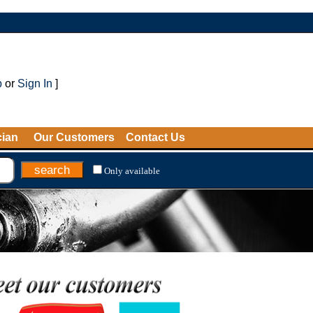
p
or
Sign In
]
cian
Our Customers
Contact Us
Only available