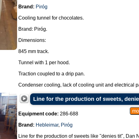
Brand:
Piróg
Cooling tunnel for chocolates.
Brand: Piróg.
Dimensions:
845 mm track.
Tunnel with 1 per hood.
Traction coupled to a drip pan.
Condenser cooling, lack of cooling unit and electrical pa
Line for the production of sweets, denie
Equipment code:
286-688
Brand:
Hebleimar
,
Piróg
Line for the production of sweets like "denies tit", Dan 