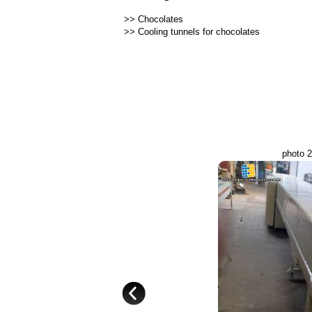
>>
Chocolates
>>
Cooling tunnels for chocolates
photo 2