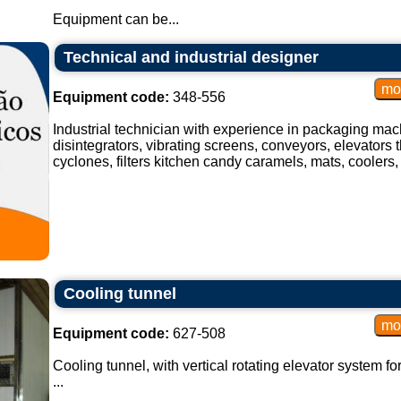
Equipment can be...
Technical and industrial designer
Equipment code:
348-556
Industrial technician with experience in packaging mach
disintegrators, vibrating screens, conveyors, elevators t
cyclones, filters kitchen candy caramels, mats, coolers, 
Cooling tunnel
Equipment code:
627-508
Cooling tunnel, with vertical rotating elevator system fo
...