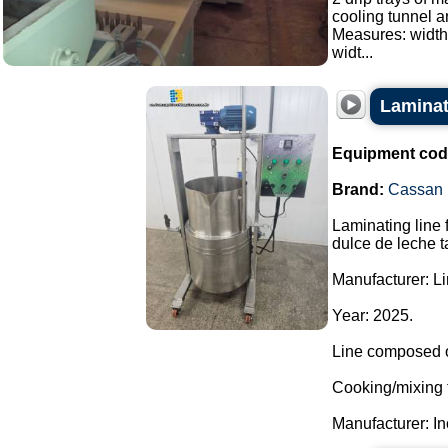
cooling tunnel a
Measures: width
widt...
Laminati
Equipment cod
Brand:
Cassan
Laminating line 
dulce de leche t
Manufacturer: L
Year: 2025.
Line composed o
Cooking/mixing 
Manufacturer: In