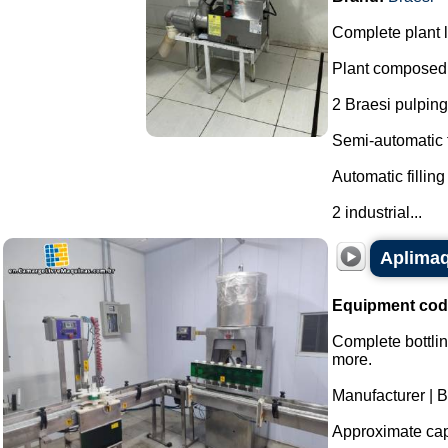
Complete plant li
Plant composed 
2 Braesi pulping
Semi-automatic f
Automatic fillin
2 industrial...
Aplimaq 
Equipment cod
Complete bottlin
more.
Manufacturer | 
Approximate capa