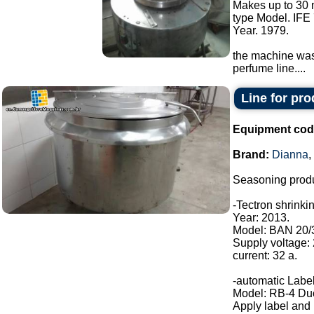
Makes up to 30 
type Model. IFE 
Year. 1979.
the machine was 
perfume line....
Line for pr
Equipment cod
Brand:
Dianna
,
Seasoning produ
-Tectron shrinki
Year: 2013.
Model: BAN 20/
Supply voltage:
current: 32 a.
-automatic Label
Model: RB-4 Du
Apply label and b