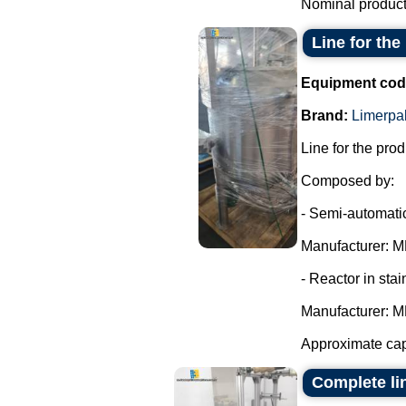
Nominal producti
Line for th
Equipment cod
Brand:
Limerpa
Line for the pro
Composed by:
- Semi-automatic
Manufacturer: MR
- Reactor in stai
Manufacturer: MR
Approximate cap
Complete li