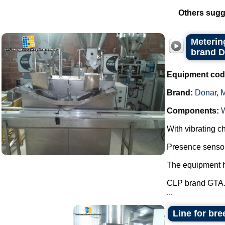
Others sugg
Metering
brand 
Equipment cod
Brand:
Donar
,
Components:
With vibrating ch
Presence sensor 
The equipment ha
CLP brand GTA
...
Line for bre