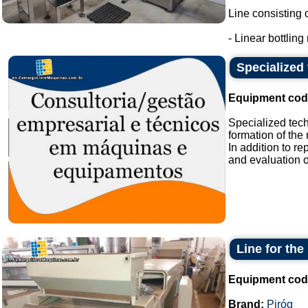
Line consisting o
- Linear bottling
Specialized 
Equipment cod
Specialized tech
formation of th
In addition to 
and evaluation of
Line for th
Equipment cod
Brand:
Piróg