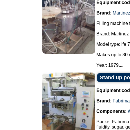
Equipment cod
Brand:
Martine
Filling machine f
Brand: Martinez
Model type: Ife 7
Makes up to 30 
Year: 1979....
Stand up p
Equipment cod
Brand:
Fabrima
Components:
Packer Fabrima 
fluidity, sugar, 