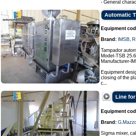
- General charact
Automatic 
Equipment cod
Brand:
IMSB
,
R
Tampador autom
Model-TSB 25.6
Manufacturer-I
Equipment design
closing of the pl
c...
Line fo
Equipment cod
Brand:
G.Mazzo
Sigma mixer, cal