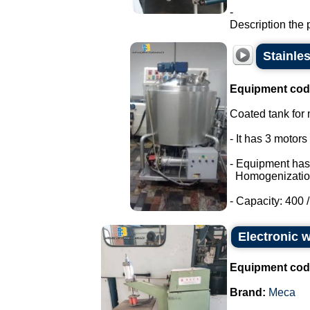
-
Description the 
Stainle
Equipment cod
Coated tank for m
- It has 3 motor
- Equipment has
Homogenizatio
- Capacity: 400 / 
Electronic 
Equipment cod
Brand:
Meca