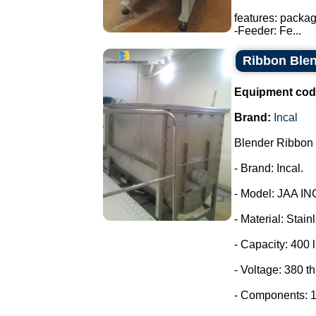
features: packa
-Feeder: Fe...
Ribbon Blen
Equipment cod
Brand:
Incal
Blender Ribbon 
- Brand: Incal.
- Model: JAA IN
- Material: Stain
- Capacity: 400 l
- Voltage: 380 t
- Components: 1