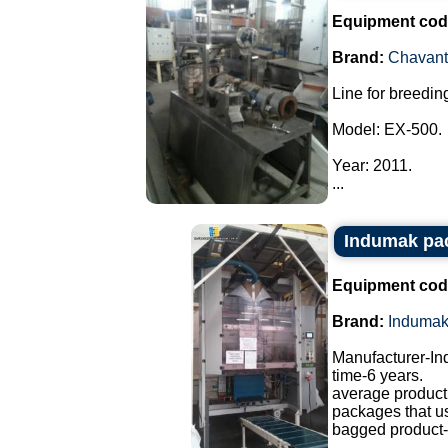
Equipment cod
Brand:
Chavant
Line for breeding
Model: EX-500.
Year: 2011.
...
Indumak pa
Equipment cod
Brand:
Induma
Manufacturer-I
time-6 years.
average producti
packages that u
bagged product-a