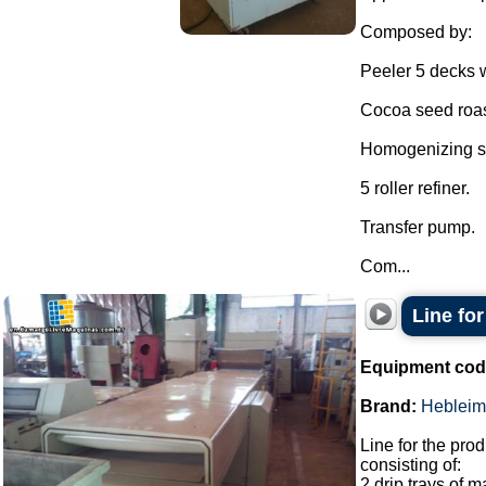
Composed by:
Peeler 5 decks w
Cocoa seed roas
Homogenizing sh
5 roller refiner.
Transfer pump.
Com...
Line for
Equipment cod
Brand:
Hebleim
Line for the prod
consisting of:
2 drip trays of 