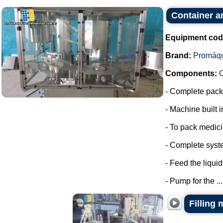
Container a
Equipment cod
Brand:
Promáq
Components:
- Complete packa
- Machine built i
- To pack medic
- Complete syste
- Feed the liquid
- Pump for the ...
Filling 