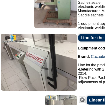
Saches sealer
electronic weld
Manufacturer: M
Saddle sachets i
1-equipment app
electronic weldi
Line for the
Equipment cod
Brand:
Cacaute
Line for the pro
-Metering with 2
2014.
-Flow Pack Pac
adjustments of p
Linear f