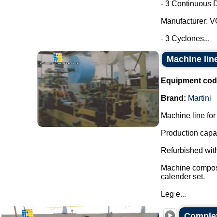
- 3 Continuous D
Manufacturer: 
- 3 Cyclones...
Machine line
Equipment cod
Brand:
Martini
Machine line for 
Production capac
Refurbished with
Machine composed
calender set.
Leg e...
Complet