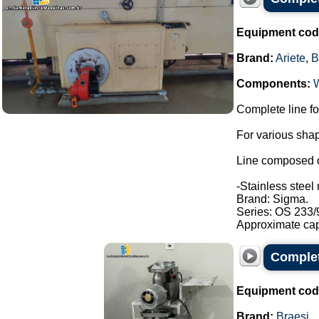
Equipment cod
Brand:
Ariete
,
B
Components:
Complete line fo
For various shap
Line composed o
-Stainless steel 
Brand: Sigma.
Series: OS 233/
Approximate capa
Complete
Equipment cod
Brand:
Braesi