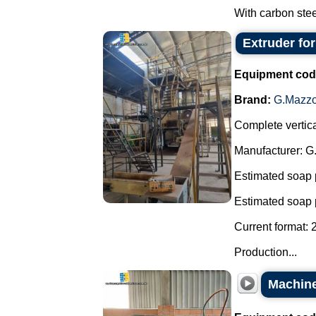
With carbon steel
Extruder fo
Equipment cod
Brand:
G.Mazzo
Complete vertica
Manufacturer: G
Estimated soap 
Estimated soap 
Current format: 
Production...
Machine