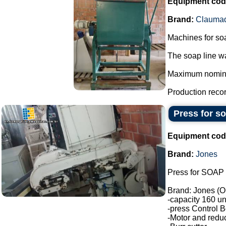
Equipment cod
Brand:
Clauma
Machines for so
The soap line wa
Maximum nominal 
Production record
Press for s
Equipment cod
Brand:
Jones
Press for SOAP 
Brand: Jones (O
-capacity 160 un
-press Control B
-Motor and reduc