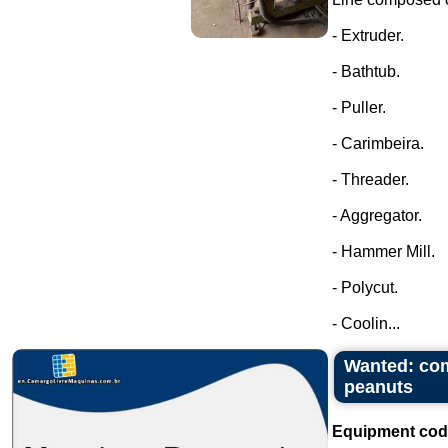
- Extruder.
- Bathtub.
- Puller.
- Carimbeira.
- Threader.
- Aggregator.
- Hammer Mill.
- Polycut.
- Coolin...
Wanted: com
peanuts
Equipment cod