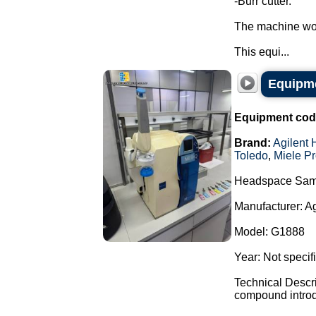
-Burr cutter.
The machine wor
This equi...
Equipme
Equipment cod
Brand:
Agilent 
Toledo
,
Miele Pr
Headspace Sam
Manufacturer: A
Model: G1888
Year: Not specif
Technical Descr
compound introdu