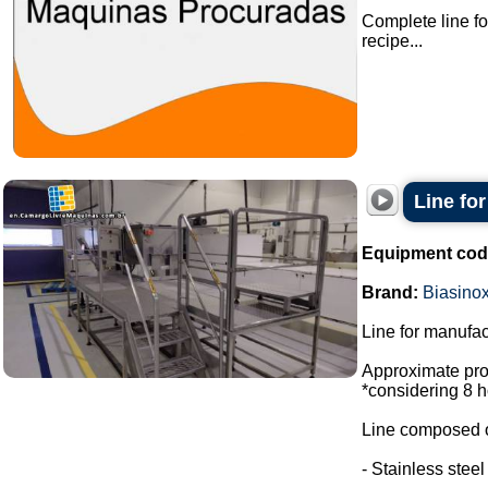
Complete line fo
recipe...
Line fo
Equipment cod
Brand:
Biasino
Line for manufac
Approximate prod
*considering 8 h
Line composed o
- Stainless stee