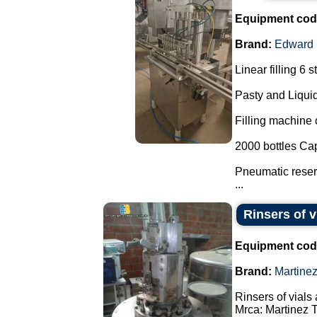
Equipment cod
Brand:
Edward
Linear filling 6 s
Pasty and Liquid
Filling machine c
2000 bottles Cap
Pneumatic reserv
...
Rinsers of v
Equipment cod
Brand:
Martine
Rinsers of vials 
Mrca: Martinez 