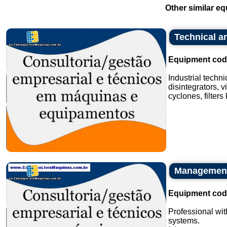
Other similar eq
Technical an
Equipment cod
Industrial techn
disintegrators, v
cyclones, filters
Management 
Equipment cod
Professional wit
systems.