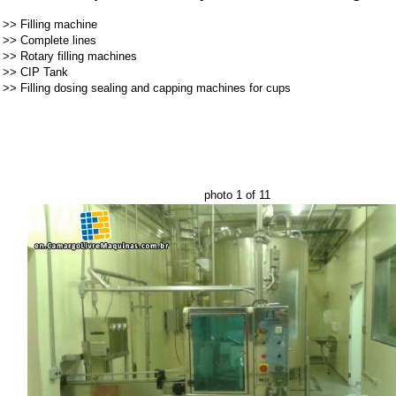
>>
Filling machine
>>
Complete lines
>>
Rotary filling machines
>>
CIP Tank
>>
Filling dosing sealing and capping machines for cups
photo 1 of 11