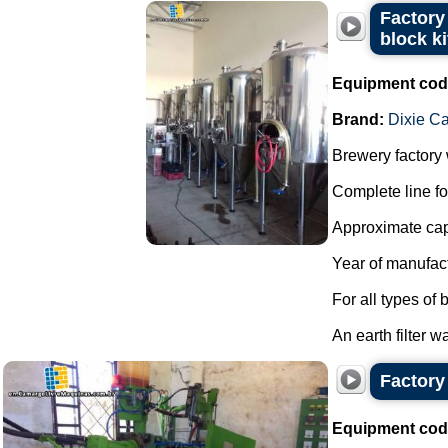
Factory 
block k
Equipment cod
Brand:
Dixie C
Brewery factory w
Complete line fo
Approximate capa
Year of manufac
For all types of 
An earth filter w
Factory 
Equipment cod