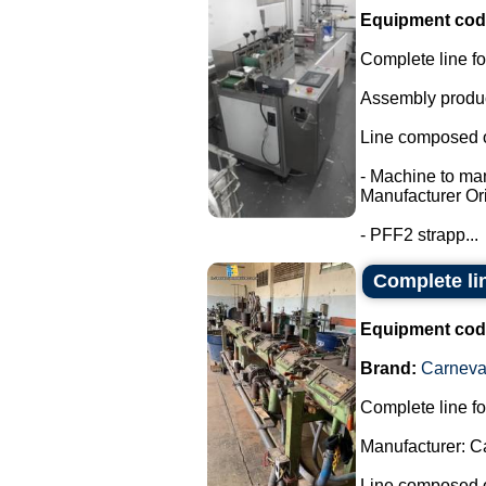
Equipment cod
Complete line fo
Assembly product
Line composed o
- Machine to ma
Manufacturer Ori
- PFF2 strapp...
Complete li
Equipment cod
Brand:
Carneval
Complete line fo
Manufacturer: C
Line composed o