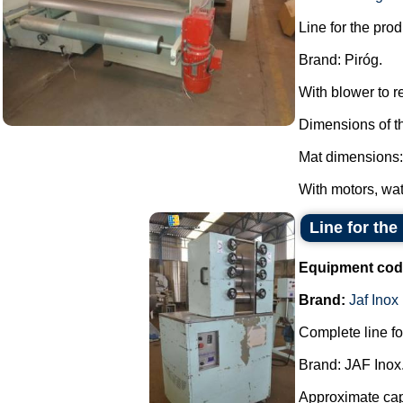
Line for the pro
Brand: Piróg.
With blower to 
Dimensions of t
Mat dimensions:
With motors, wat
Line for the
Equipment cod
Brand:
Jaf Inox
Complete line fo
Brand: JAF Inox
Approximate capa