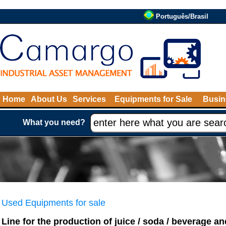
Português/Brasil
Home
About Us
Services
Equipments for Sale
Busin
What you need?
Used Equipments for sale
Line for the production of juice / soda / beverage and