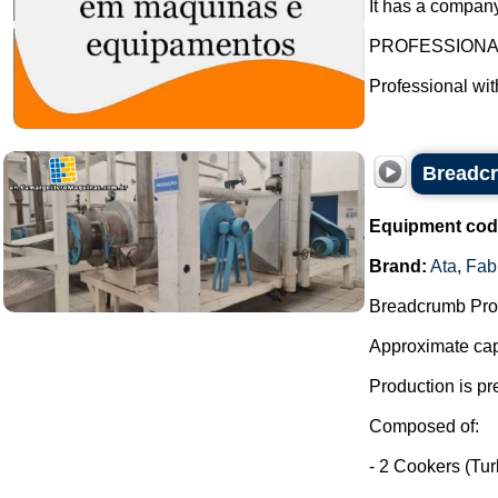
It has a company
PROFESSION
Professional wi
Breadcr
Equipment cod
Brand:
Ata
,
Fab
Breadcrumb Prod
Approximate capa
Production is pr
Composed of:
- 2 Cookers (Tu