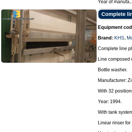
Year of manufa..
Complete lin
Equipment cod
Brand:
KHS
,
Mo
Complete line pla
Line composed o
Bottle washer.
Manufacturer: Z
With 32 position
Year: 1994.
With tank syste
Linear rinser for 