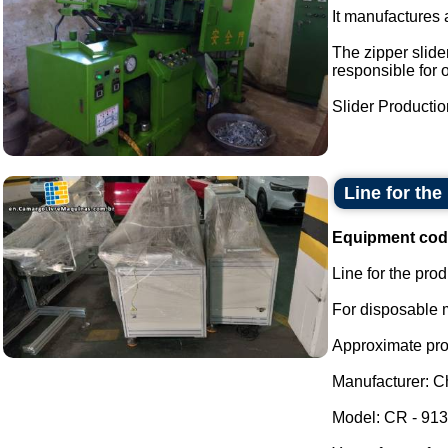
It manufactures a
The zipper slider
responsible for 
Slider Production
Line for the
Equipment cod
Line for the pro
For disposable m
Approximate prod
Manufacturer: Ch
Model: CR - 913