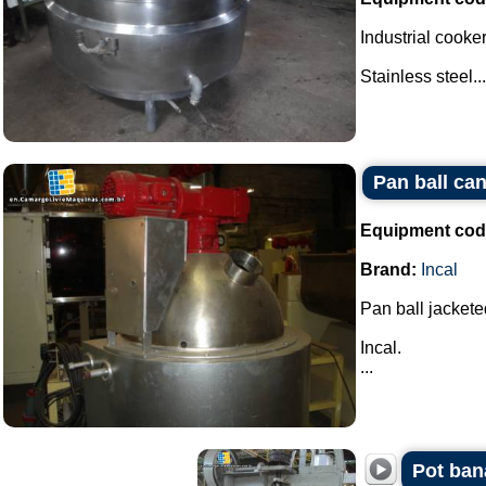
Industrial cooker
Stainless steel...
Pan ball can
Equipment cod
Brand:
Incal
Pan ball jacketed
Incal.
...
Pot ban