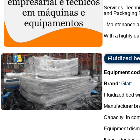
Services, Techni
and Packaging E
- Maintenance a
With a highly qua
Fluidized be
Equipment cod
Brand:
Glatt
Fluidized bed wi
Manufacturer bra
Capacity: in con
Equipment disma
It has a technic