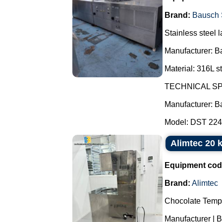
Brand:
Bausch 
Stainless steel l
Manufacturer: B
Material: 316L st
TECHNICAL SP
Manufacturer: B
Model: DST 2247
Alimtec 20 
Equipment cod
Brand:
Alimtec
Chocolate Temp
Manufacturer | B