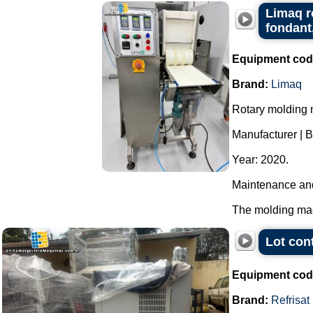
Limaq r
fondant
Equipment cod
Brand:
Limaq
Rotary molding m
Manufacturer | 
Year: 2020.
Maintenance and
The molding mach
Lot con
Equipment cod
Brand:
Refrisat