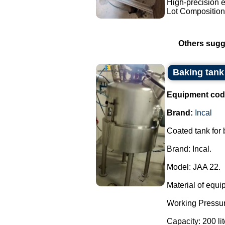
High-precision e
Lot Composition:
Others sugg
Baking tank 
Equipment cod
Brand:
Incal
Coated tank for
Brand: Incal.
Model: JAA 22.
Material of equi
Working Pressur
Capacity: 200 lit