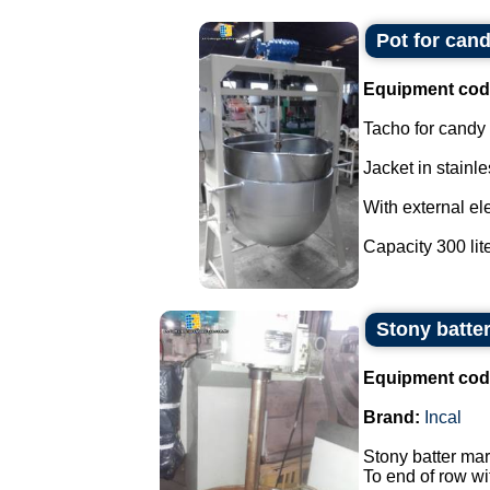
Pot for cand
Equipment cod
Tacho for candy
Jacket in stainle
With external ele
Capacity 300 liter
Stony batter
Equipment cod
Brand:
Incal
Stony batter mar
To end of row wi