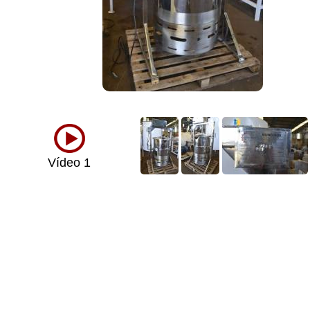
Vídeo 1