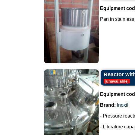
Equipment cod
Pan in stainless 
Reactor with
[
unavailable
]
Equipment cod
Brand:
Inoxil
- Pressure react
- Literature capac