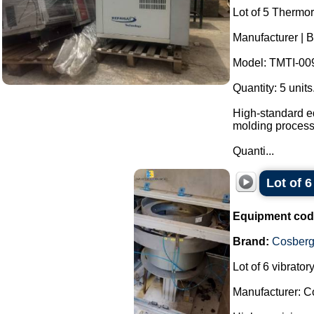
Lot of 5 Thermor
Manufacturer | B
Model: TMTI-00
Quantity: 5 units
High-standard eq
molding process
Quanti...
Lot of 
Equipment cod
Brand:
Cosber
Lot of 6 vibrato
Manufacturer: C