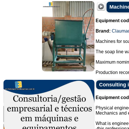
Machine
Equipment cod
Brand:
Clauma
Machines for so
The soap line wa
Maximum nominal 
Production record
Consulting 
Equipment cod
Physical engine
Mechanics and 
What is enginee
-this profession