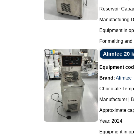
Reservoir Capaci
Manufacturing 
Equipment in ope
For melting and 
Alimtec 20 
Equipment cod
Brand:
Alimtec
Chocolate Temp
Manufacturer | B
Approximate capa
Year: 2024.
Equipment in ope