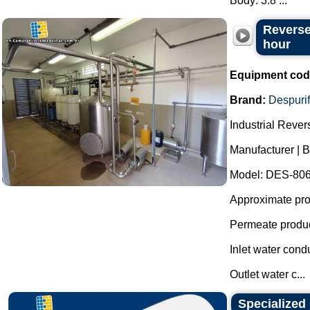
Body: 3.8 ...
Reverse
hour
Equipment cod
Brand:
Despurif
Industrial Reve
Manufacturer | B
Model: DES-806
Approximate prod
Permeate produc
Inlet water cond
Outlet water c...
Specialized 