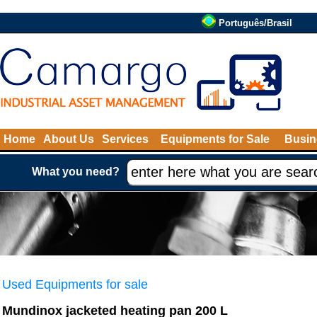
Português/Brasil
Home
About Us
Services
Equipments for Sale
Busin
What you need?
Used Equipments for sale
Mundinox jacketed heating pan 200 L