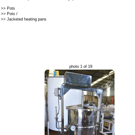
>>
Pots
>>
Pots
/
>>
Jacketed heating pans
photo 1 of 19