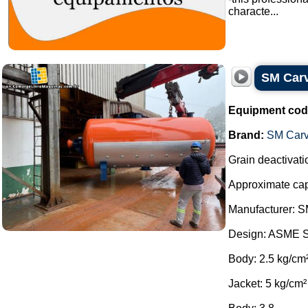
characte...
SM Carva
Equipment cod
Brand:
SM Carv
Grain deactivatio
Approximate capa
Manufacturer: S
Design: ASME S
Body: 2.5 kg/cm
Jacket: 5 kg/cm