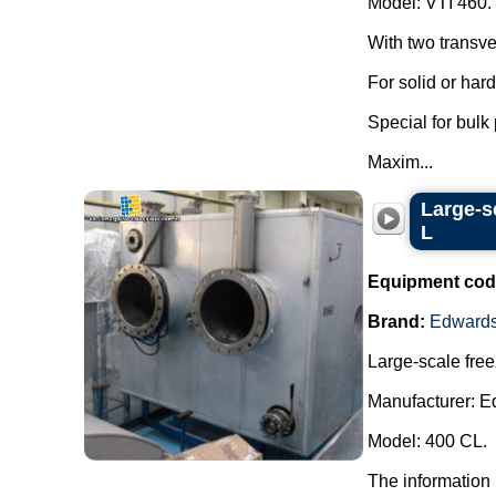
Model: VTI 460.
With two transve
For solid or har
Special for bulk
Maxim...
Large-s
L
Equipment cod
Brand:
Edward
Large-scale free
Manufacturer: E
Model: 400 CL.
The information 