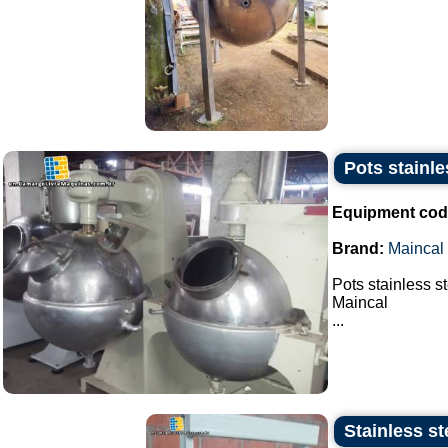
Pots stainle
Equipment cod
Brand:
Maincal
Pots stainless s
Maincal
...
Stainless st