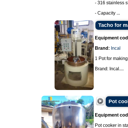
- 316 stainless s
- Capacity ...
Tacho for m
Equipment cod
Brand:
Incal
1 Pot for making
Brand: Incal....
Pot cook
Equipment cod
Pot cooker in sta