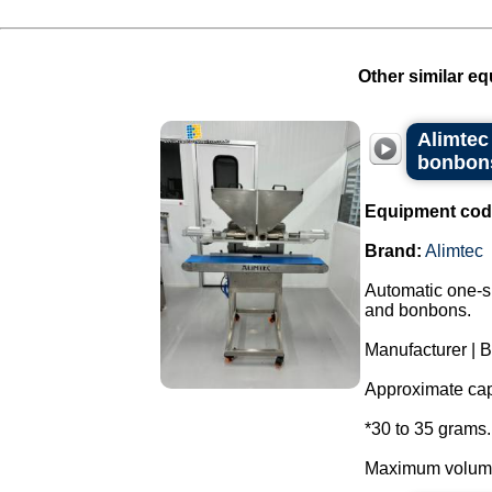
Other similar eq
Alimtec
bonbons
Equipment cod
Brand:
Alimtec
Automatic one-sh
and bonbons.
Manufacturer | B
Approximate capa
*30 to 35 grams.
Maximum volume 