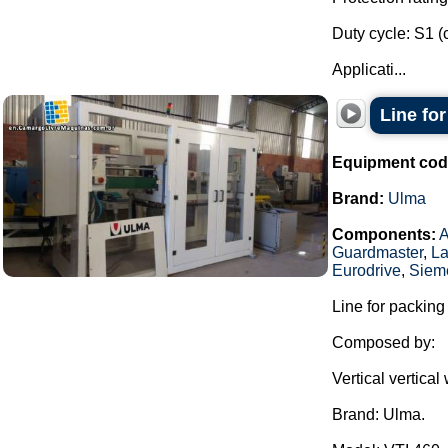
Duty cycle: S1 (
Applicati...
Line fo
Equipment cod
Brand:
Ulma
Components:
Guardmaster
,
La
Eurodrive
,
Siem
Line for packing
Composed by:
Vertical vertica
Brand: Ulma.