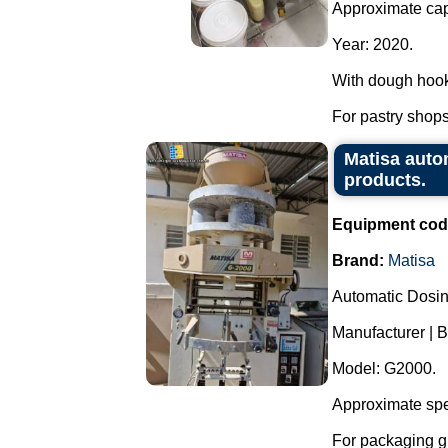
Approximate capa
Year: 2020.
With dough hook
For pastry shops,
Matisa auto
products.
Equipment cod
Brand:
Matisa
Automatic Dosi
Manufacturer | B
Model: G2000.
Approximate spe
For packaging g