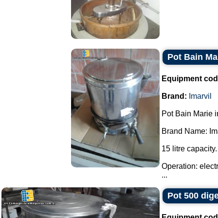
Pot Bain Mar
Equipment cod
Brand:
Imarvil
Pot Bain Marie in
Brand Name: Ima
15 litre capacity.
Operation: elect
...
Pot 500 dige
Equipment cod