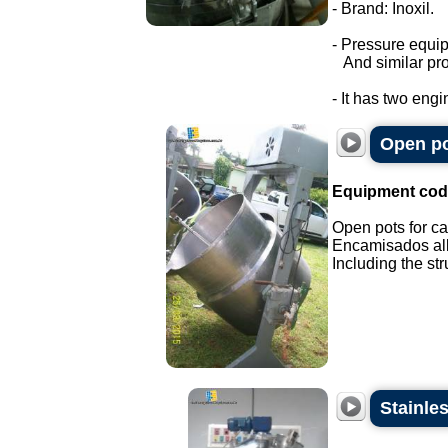
- Brand: Inoxil.
- Pressure equi
And similar pro
- It has two engi
Open po
Equipment cod
Open pots for ca
Encamisados all 
Including the stru
Stainle