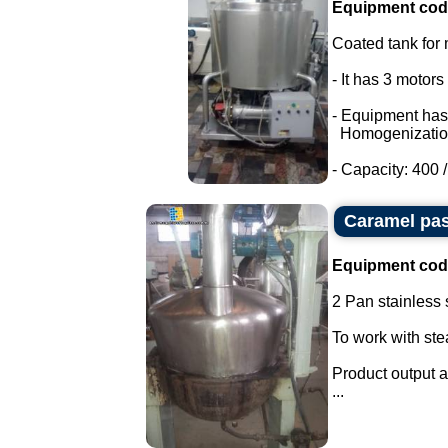
Equipment cod
Coated tank for m
- It has 3 motor
- Equipment has
Homogenizatio
- Capacity: 400 / 
Caramel pas
Equipment cod
2 Pan stainless s
To work with st
Product output a
...