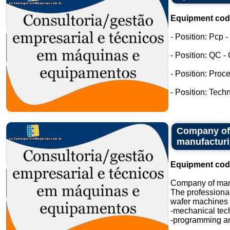
Equipment cod
- Position: Pcp 
- Position: QC -
- Position: Proc
- Position: Tech
Company of 
manufactur
Equipment cod
Company of manu
The professional
wafer machines i
-mechanical tec
-programming an