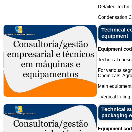
Detailed Technic
Condensation Ca
Technical c
equipment
Equipment cod
Technical consu
For various seg
Chemicals, Agro
Main equipment
- Vertical Filling
Technical su
packaging 
Equipment cod