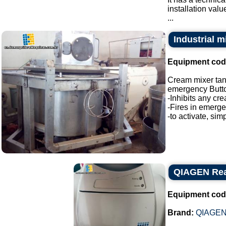
installation valu
...
Industrial 
Equipment cod
Cream mixer ta
emergency Butt
-Inhibits any cre
-Fires in emerg
-to activate, sim
QIAGEN Real
Equipment cod
Brand:
QIAGE