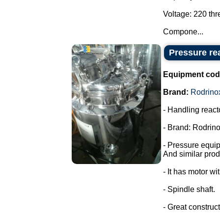
Voltage: 220 th
Compone...
Pressure rea
Equipment cod
Brand:
Rodrino
- Handling react
- Brand: Rodrino
- Pressure equi
And similar prod
- It has motor wi
- Spindle shaft.
- Great construct