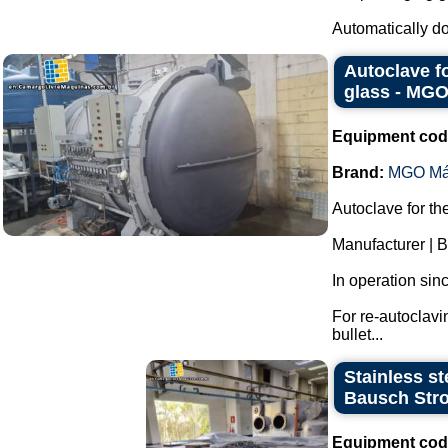
Automatically dos
Autoclave f
glass - MG
Equipment cod
Brand:
MGO Má
Autoclave for th
Manufacturer |
In operation sin
For re-autoclavi
bullet...
Stainless st
Bausch Stro
Equipment cod