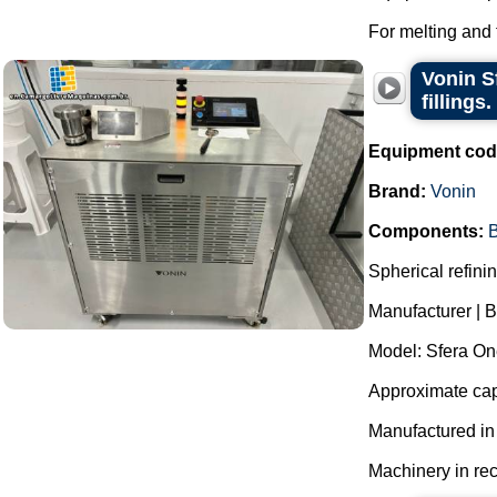
For melting and 
Vonin S
fillings.
Equipment cod
Brand:
Vonin
Components:
B
Spherical refinin
Manufacturer | B
Model: Sfera On
Approximate capa
Manufactured i
Machinery in rec