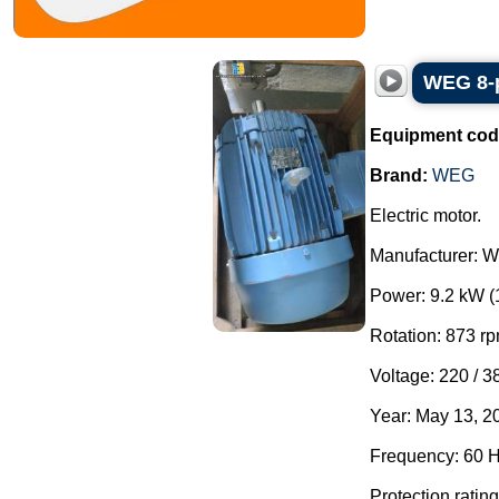
WEG 8-p
Equipment cod
Brand:
WEG
Electric motor.
Manufacturer: 
Power: 9.2 kW (
Rotation: 873 rp
Voltage: 220 / 3
Year: May 13, 2
Frequency: 60 H
Protection rating