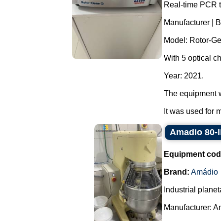
Real-time PCR t
Manufacturer | 
Model: Rotor-G
With 5 optical c
Year: 2021.
The equipment w
It was used for 
Amadio 80-li
Equipment cod
Brand:
Amádio
Industrial planet
Manufacturer: A