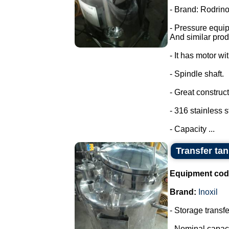
- Brand: Rodrino
- Pressure equi
And similar prod
- It has motor wi
- Spindle shaft.
- Great construct
- 316 stainless s
- Capacity ...
Transfer tank
Equipment cod
Brand:
Inoxil
- Storage transfe
- Nominal capaci