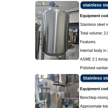
stainless st
Equipment cod
Stainless steel 
Total volume: 2,
Features.
Internal body in
ASME 2:1 torisp
Polished sanitary
Stainless st
Equipment cod
Benchtop mixing 
Approximate tota