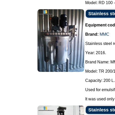
Model: RD 100 - 
Stainless st
Equipment cod
Brand:
MMC
Stainless steel r
Year: 2016.
Brand Name: M
Model: TR 200/1
Capacity: 200 L.
Used for emulsif
It was used only
Stainless st