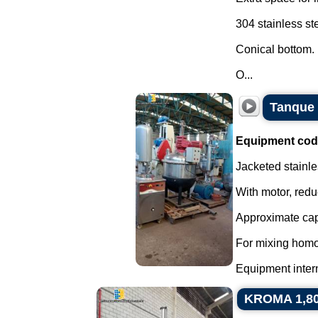
304 stainless ste
Conical bottom.
O...
Tanque 
Equipment cod
Jacketed stainle
With motor, redu
Approximate capa
For mixing homo
Equipment interna
KROMA 1,800 