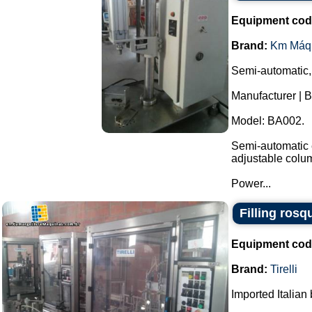
Equipment cod
Brand:
Km Máq
Semi-automatic,
Manufacturer | 
Model: BA002.
Semi-automatic e
adjustable colu
Power...
Filling rosq
Equipment cod
Brand:
Tirelli
Imported Italian 