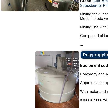
Brand:
Alfa
,
Am
Strassburger Fil
Mixing tank line
Metler Toledo we
Mixing line with 
Composed of tan
...
Polypropyle
Equipment cod
Polypropylene re
Approximate capa
With motor and r
It has a base for 