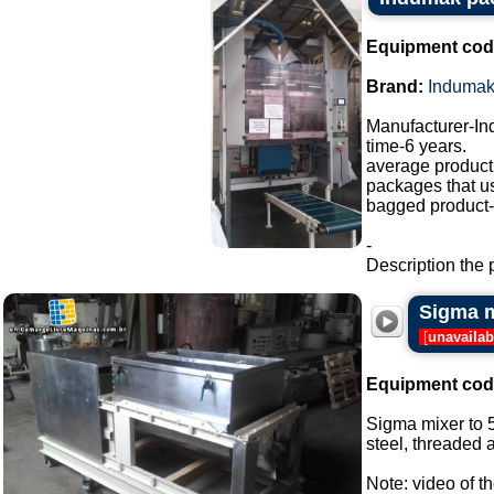
Equipment cod
Brand:
Induma
Manufacturer-I
time-6 years.
average producti
packages that u
bagged product-a
-
Description the 
Sigma m
[
unavailab
Equipment cod
Sigma mixer to 5
steel, threaded a
Note: video of t