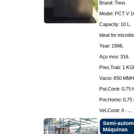
Brand: Trevi.
Model: PCT V 1
Capacity: 10 L.
Ideal for microbi
Year: 1996.
Aço inox: 316.
Pres.Trab: 1 K
Vacio: 650 MM
Pot.Contr: 0,75 
Pot.Homo: 0,75 
Vel.Contr: 0 - ...
Semi-automa
Máquinas