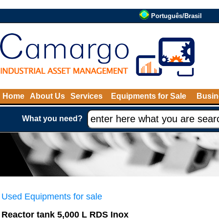
Português/Brasil
Home
About Us
Services
Equipments for Sale
Busin
What you need?
Used Equipments for sale
Reactor tank 5,000 L RDS Inox