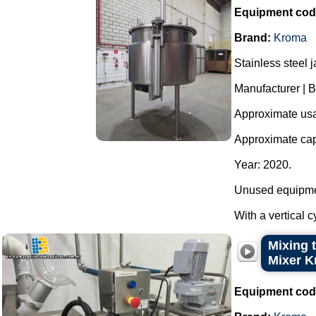
Equipment cod
Brand:
Kroma
Stainless steel 
Manufacturer |
Approximate usab
Approximate capa
Year: 2020.
Unused equipme
With a vertical c
Mixing t
Mixer K
Equipment cod