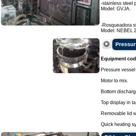
-stainless steel 
Model: GVJA.
-Rosqueadora stai
Model: NEBEL 2 t
Pressure
Equipment cod
Pressure vessel f
Motor to mix.
Bottom discharg
Top display in t
Removable lid wi
Quick heating sy