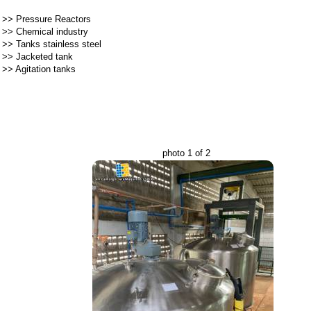
>>
Pressure Reactors
>>
Chemical industry
>>
Tanks stainless steel
>>
Jacketed tank
>>
Agitation tanks
photo 1 of 2