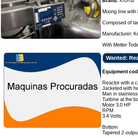
Brand:
Kroma
Mixing line with 
Composed of tank
Manufacturer: K
With Metter Tode
Wanted: Reac
Equipment cod
Reactor with a ca
Jacketed with he
Man in stainless
Turbine at the b
Motor 3.0 HP
RPM
3.4 Volts
Bottom
Tapered 2 output