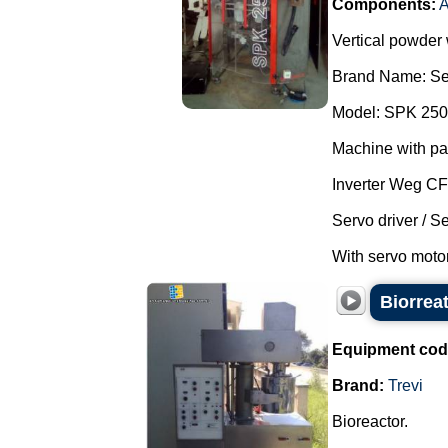
Components:
A
Vertical powder
Brand Name: Se
Model: SPK 250
Machine with pa
Inverter Weg C
Servo driver / S
With servo motor
Biorreat
Equipment cod
Brand:
Trevi
Bioreactor.