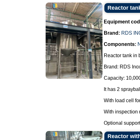
Reactor tan
Equipment cod
Brand:
RDS IN
Components:
Reactor tank in 
Brand: RDS Ino
Capacity: 10,000 
It has 2 sprayba
With load cell fo
With inspection
Optional support f
Reactor with