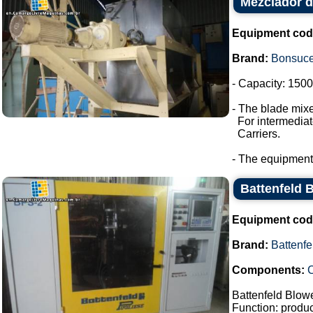
Mezclador d
Equipment cod
Brand:
Bonsuc
- Capacity: 1500 
- The blade mixe
For intermediate
Carriers.
- The equipment
Battenfeld 
Equipment cod
Brand:
Battenfe
Components:
C
Battenfeld Blow
Function: product