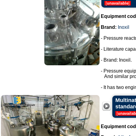
[
unavailable
]
Equipment cod
Brand:
Inoxil
- Pressure react
- Literature capac
- Brand: Inoxil.
- Pressure equi
And similar pro
- It has two engi
Multina
standar
[
unavailab
Equipment cod