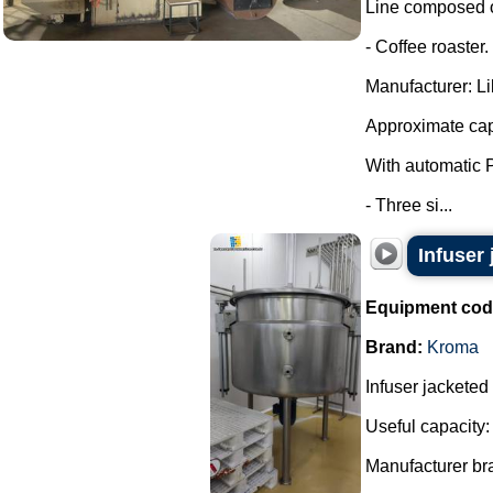
Line composed o
- Coffee roaster.
Manufacturer: Lil
Approximate cap
With automatic 
- Three si...
Infuser
Equipment cod
Brand:
Kroma
Infuser jacketed
Useful capacity:
Manufacturer br