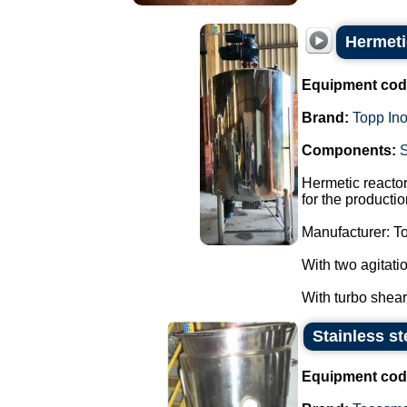
Hermetic
Equipment cod
Brand:
Topp In
Components:
Hermetic reactor
for the producti
Manufacturer: To
With two agitati
With turbo sheare
Stainless st
Equipment cod