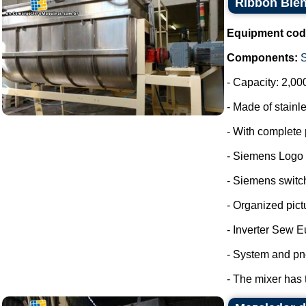
Ribbon Blen
Equipment cod
Components:
- Capacity: 2,00
- Made of stainle
- With complete 
- Siemens Logo
- Siemens switc
- Organized pict
- Inverter Sew E
- System and pn
- The mixer has 