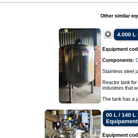
Other similar eq
4.000 L 
Equipment cod
Components:
C
Stainless steel 
Reactor tank for
industries that w
The tank has a ja
00 L / 140 
Equipament
Equipment cod