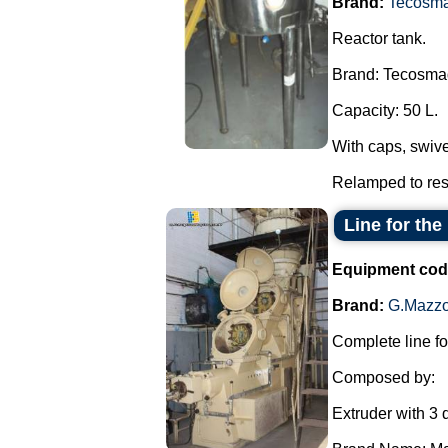
Brand:
Tecosm
Reactor tank.
Brand: Tecosma
Capacity: 50 L.
With caps, swive
Relamped to resi
Line for the
Equipment cod
Brand:
G.Mazzo
Complete line fo
Composed by:
Extruder with 3 