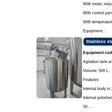
With motor, redu
With control pan
With temperatur
Equipment...
Stainless st
Equipment cod
Agitation tank an
Volume: 500 L.
Features
Internal body in
Internal polished
50 ...