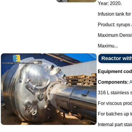
Year: 2020.
Infusion tank for
Product: syrups 
Maximum Densit
Maximu...
Reactor with
Equipment cod
Components:
A
316 L stainless s
For viscous prod
For batches up t
Internal part sta