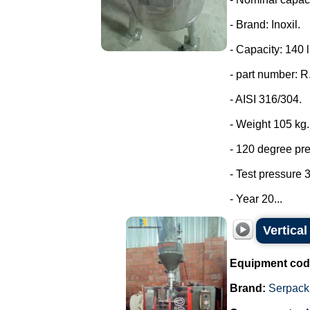
- Brand: Inoxil.
- Capacity: 140 l
- part number: 
- AISI 316/304.
- Weight 105 kg.
- 120 degree pr
- Test pressure 3
- Year 20...
Vertica
Equipment cod
Brand:
Serpack