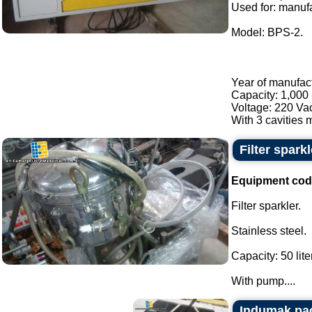
Used for: manufa
Model: BPS-2.
Year of manufac
Capacity: 1,000 
Voltage: 220 Va
With 3 cavities m
Filter sparkl
Equipment cod
Filter sparkler.
Stainless steel.
Capacity: 50 lite
With pump....
Indumak pa