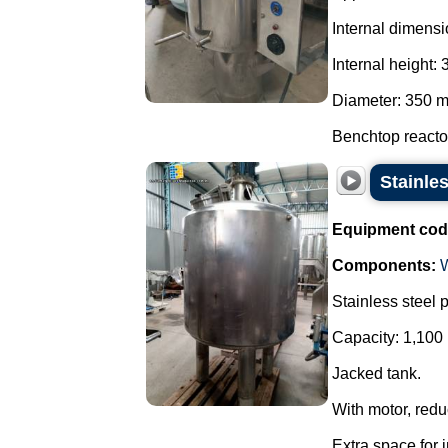
Internal dimensi
Internal height:
Diameter: 350 
Benchtop reactor
Stainles
Equipment cod
Components:
Stainless steel 
Capacity: 1,100 
Jacked tank.
With motor, reduc
Extra space for 