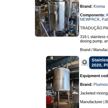
Brand:
Kroma
Components:
A
NEWPACK
,
Pal
TRADUÇÃO PAR
316 L stainless 
dosing pump, and 
Brand / Manufac
Stainles
2020, P
Equipment cod
Brand:
Plurinox
Jacketed mixing 
Manufacturer | B