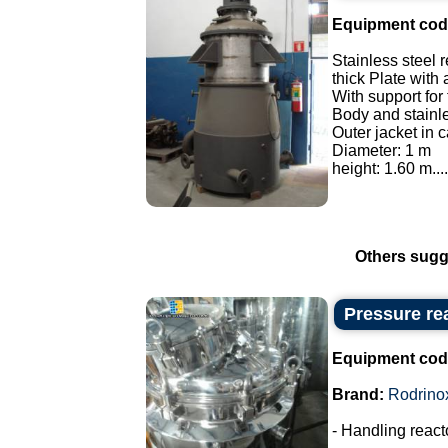
Equipment cod
Stainless steel r
thick Plate with 
With support for
Body and stainles
Outer jacket in c
Diameter: 1 m
height: 1.60 m....
Others sugg
Pressure rea
Equipment cod
Brand:
Rodrino
- Handling react