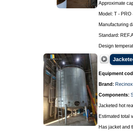
Approximate capa
Model: T - PRO 
Manufacturing d
Standard: REF.A
Design temperatu
Jacketed
Equipment cod
Brand:
Recinox
Components:
Jacketed hot reac
Estimated total 
Has jacket and t