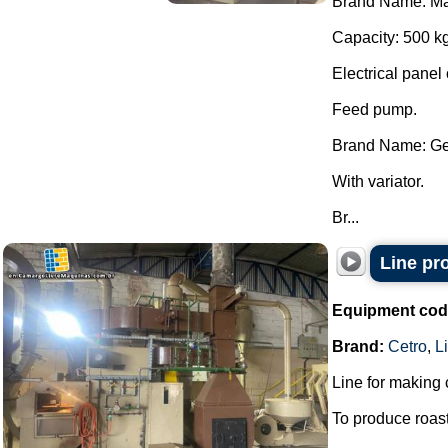
Brand Name: Ma
Capacity: 500 kg
Electrical panel 
Feed pump.
Brand Name: Ge
With variator.
Br...
Line pr
Equipment cod
Brand:
Cetro
,
Li
Line for making 
To produce roas