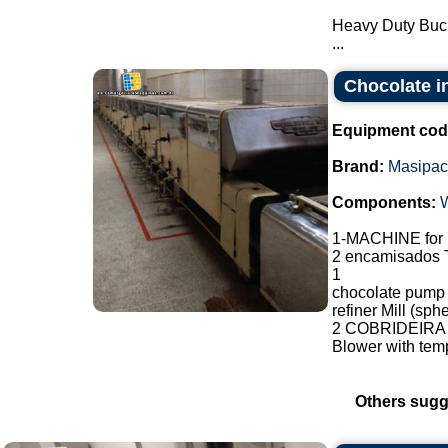
Heavy Duty Buc
...
Chocolate i
Equipment cod
Brand:
Masipac
Components:
1-MACHINE fo
2 encamisados T
1
chocolate pump
refiner Mill (sp
2 COBRIDEIRA F
Blower with temp
Others sugg