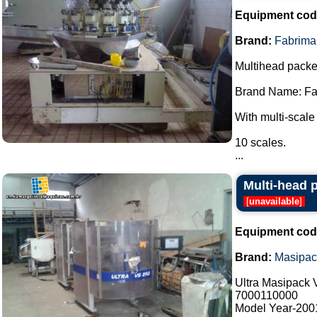
Equipment cod
Brand:
Fabrima
Multihead packe
Brand Name: Fa
With multi-scale
10 scales.
...
Multi-head 
[
unavailable
]
Equipment cod
Brand:
Masipac
Ultra Masipack
7000110000
Model Year-200