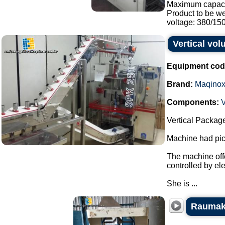
Maximum capaci
Product to be w
voltage: 380/150.
Vertical vo
Equipment cod
Brand:
Maqino
Components:
V
Vertical Packag
Machine had pick
The machine offe
controlled by el
She is ...
Raumak 