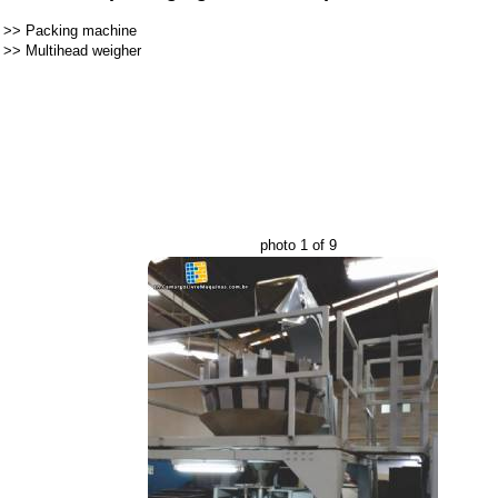
>>
Packing machine
>>
Multihead weigher
photo 1 of 9