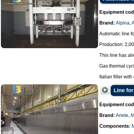
Equipment cod
Brand:
Alpina
,
Automatic line f
Production: 2,00
This line has al
Gas thermal cycl
Italian filler with
Line for
Equipment cod
Brand:
Ariete
,
M
Components: