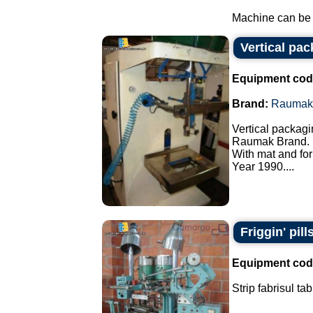
Machine can be f
Vertical pa
Equipment cod
Brand:
Raumak
Vertical packagi
Raumak Brand.
With mat and for
Year 1990....
Friggin' pill
Equipment cod
Strip fabrisul ta