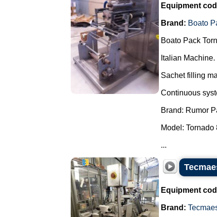
Equipment cod
Brand:
Boato P
Boato Pack Torn
Italian Machine.
Sachet filling m
Continuous syste
Brand: Rumor P
Model: Tornado 
...
Tecmaes
Equipment cod
Brand:
Tecmae