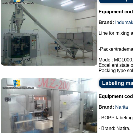
Equipment cod
Brand:
Induma
Line for mixing 
-Packer/tradem
Model: MG1000
Excellent state 
Packing type sol
Labeling ma
Equipment cod
Brand:
Narita
- BOPP labeling m
- Brand: Natira.