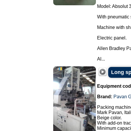
Model: Absolut 
With pneumatic 
Machine with sh
Electric panel.
Allen Bradley P
Al...
Long sp
Equipment cod
Brand:
Pavan G
Packing machine
Mark Pavan, Ital
Beige color.
With add-on trac
Minimum capacit