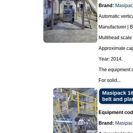
Brand:
Masipac
Automatic verti
Manufacturer | 
Multihead scale
Approximate cap
Year: 2014.
The equipment o
For solid...
Masipack 16
belt and pla
Equipment cod
Brand:
Masipac