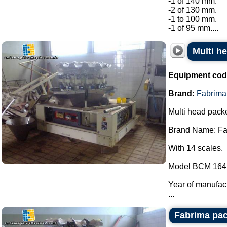
-1 of 140 mm.
-2 of 130 mm.
-1 to 100 mm.
-1 of 95 mm....
Multi h
Equipment cod
Brand:
Fabrima
Multi head packe
Brand Name: Fa
With 14 scales.
Model BCM 164
Year of manufac
...
Fabrima pac