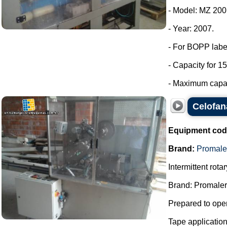
- Model: MZ 200
- Year: 2007.
- For BOPP labe
- Capacity for 15
- Maximum capaci
Celofan
Equipment cod
Brand:
Promale
Intermittent rot
Brand: Promaler
Prepared to oper
Tape applicatio