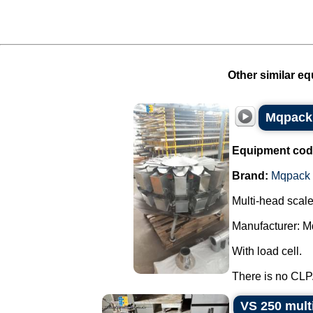
Other similar eq
Mqpack 
Equipment cod
Brand:
Mqpack
Multi-head scal
Manufacturer: M
With load cell.
There is no CLP.
VS 250 mult