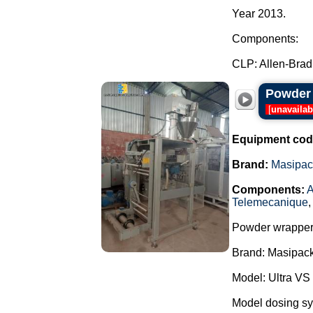
Year 2013.
Components:
CLP: Allen-Bradl
Powder 
[
unavailab
Equipment cod
Brand:
Masipac
Components:
A
Telemecanique
Powder wrapper
Brand: Masipack
Model: Ultra VS
Model dosing s