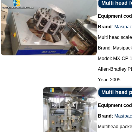
Multi head 
Equipment cod
Brand:
Masipac
Multi head scale
Brand: Masipack
Model: MX-CP 1
Allen-Bradley P
Year: 2005....
Multi head 
Equipment cod
Brand:
Masipac
Multihead packe