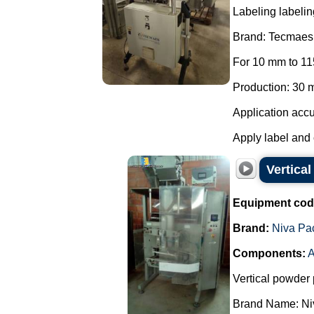
Labeling labelin
Brand: Tecmaes
For 10 mm to 11
Production: 30 m
Application accu
Apply label and 
Vertica
Equipment cod
Brand:
Niva Pa
Components:
A
Vertical powder 
Brand Name: Ni