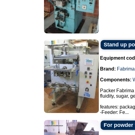
Stand up p
Equipment cod
Brand:
Fabrima
Components:
Packer Fabrima 
fluidity, sugar, 
features: packa
-Feeder: Fe...
For powder 