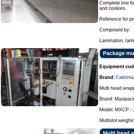
Complete line fo
and cookies.
Reference for pr
Composed by:
Lamination, lami
Package mul
Equipment cod
Brand:
Fabrima
Multi head wrap
Brand: Masipack
Model: MXCP - 
Multislot weighi
Multi head