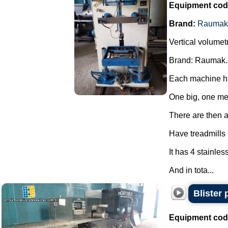
Equipment cod
Brand:
Raumak
Vertical volumet
Brand: Raumak.
Each machine ha
One big, one m
There are then a 
Have treadmills
It has 4 stainles
And in tota...
Blister
Equipment cod