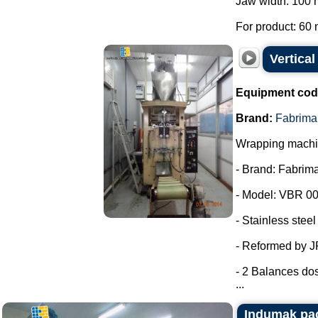
Jaw width: 100
For product: 60 
Vertica
Equipment cod
Brand:
Fabrima
Wrapping machin
- Brand: Fabrima
- Model: VBR 00
- Stainless steel
- Reformed by 
- 2 Balances dos
...
Indumak pac