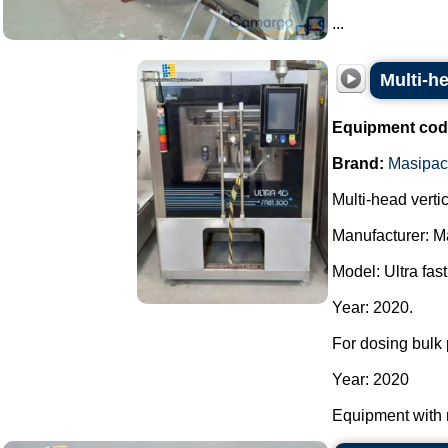
...
Multi-h
Equipment cod
Brand:
Masipac
Multi-head vert
Manufacturer: M
Model: Ultra fast
Year: 2020.
For dosing bulk 
Year: 2020
Equipment with 