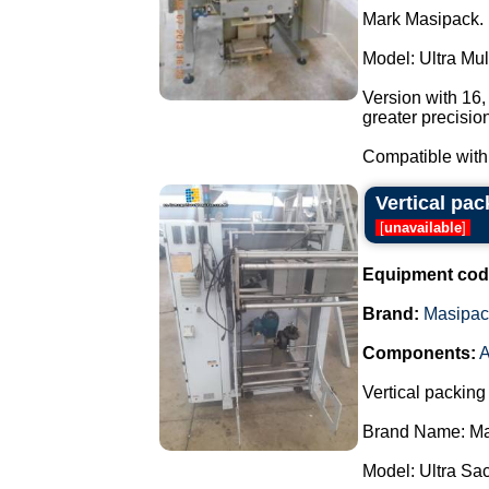
Mark Masipack.
Model: Ultra Mu
Version with 16
greater precisio
Compatible with 
Vertical pa
[
unavailable
]
Equipment cod
Brand:
Masipac
Components:
A
Vertical packing
Brand Name: Ma
Model: Ultra Sa