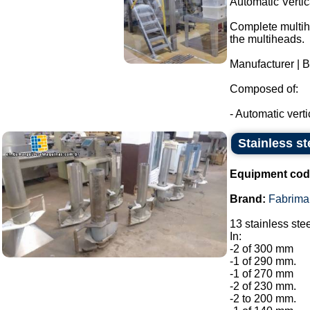
Automatic Verti
Complete multihe
the multiheads.
Manufacturer | 
Composed of:
- Automatic verti
Stainless st
Equipment cod
Brand:
Fabrima
13 stainless ste
In:
-2 of 300 mm
-1 of 290 mm.
-1 of 270 mm
-2 of 230 mm.
-2 to 200 mm.