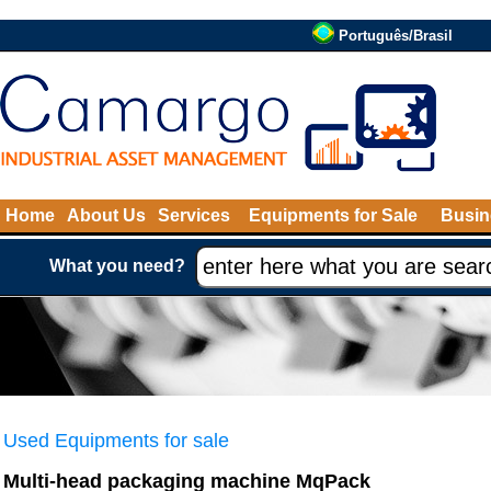
Português/Brasil
Home
About Us
Services
Equipments for Sale
Busin
What you need?
Used Equipments for sale
Multi-head packaging machine MqPack