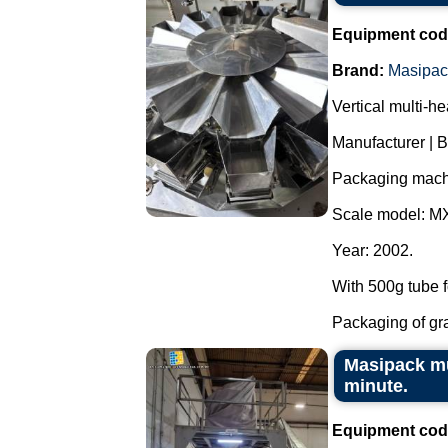
Equipment cod
Brand:
Masipac
Vertical multi-h
Manufacturer | 
Packaging mach
Scale model: M
Year: 2002.
With 500g tube f
Packaging of grai
Masipack mu
minute.
Equipment cod