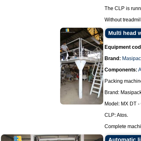
The CLP is runn
Without treadmill.
Multi head 
Equipment cod
Brand:
Masipac
Components:
A
Packing machine
Brand: Masipack
Model: MX DT - 
CLP: Atos.
Complete machin
Automatic li