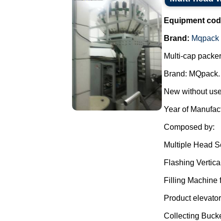
Equipment cod
Brand:
Mqpack
Multi-cap packer
Brand: MQpack.
New without use
Year of Manufac
Composed by:
Multiple Head S
Flashing Vertica
Filling Machine f
Product elevator
Collecting Bucke