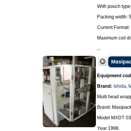
With pouch type 
Packing width: 
Current Format:
Maximum coil d
...
Masipac
Equipment cod
Brand:
Ishida
,
M
Multi head wrap
Brand: Masipack
Model MXDT 03
Year 1998.