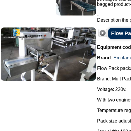
bagged product-a
-
Description the 
Flow P
Equipment cod
Brand:
Emblam
Flow Pack pack
Brand: Mult Pac
Voltage: 220v.
With two engine
Temperature regu
Pack size adjust