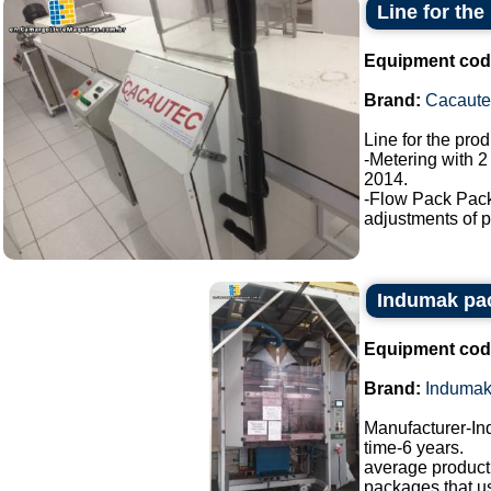
Line for the
Equipment cod
Brand:
Cacaute
Line for the pro
-Metering with 2
2014.
-Flow Pack Pac
adjustments of p
Indumak pa
Equipment cod
Brand:
Induma
Manufacturer-I
time-6 years.
average producti
packages that u