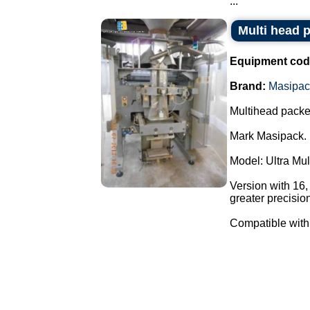
...
Multi head 
Equipment cod
Brand:
Masipac
Multihead packe
Mark Masipack.
Model: Ultra Mu
Version with 16
greater precisio
Compatible with 