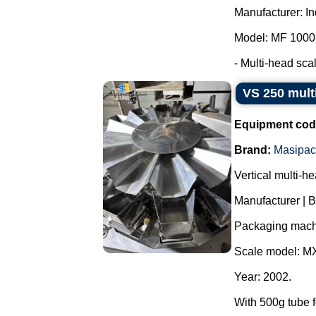
Manufacturer: I
Model: MF 1000
- Multi-head scale
VS 250 mult
Equipment cod
Brand:
Masipac
Vertical multi-h
Manufacturer | 
Packaging mach
Scale model: M
Year: 2002.
With 500g tube f