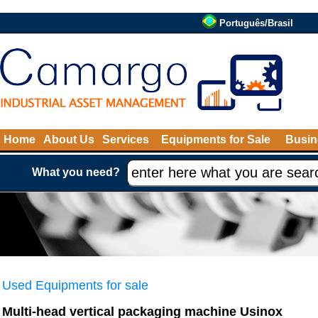
Português/Brasil
Home
About Us
Services
Equipments for Sale
Busin
What you need?
Used Equipments for sale
Multi-head vertical packaging machine Usinox