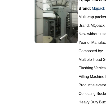
Brand:
Mqpack
Multi-cap packer
Brand: MQpack.
New without use
Year of Manufac
Composed by:
Multiple Head S
Flashing Vertica
Filling Machine f
Product elevator
Collecting Bucke
Heavy Duty Buc