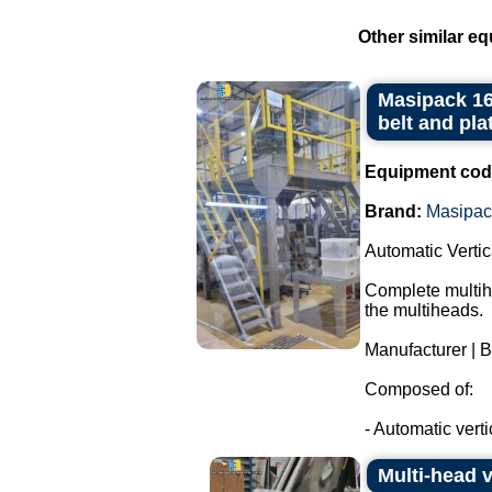
Other similar eq
Masipack 16
belt and pla
Equipment cod
Brand:
Masipac
Automatic Verti
Complete multihe
the multiheads.
Manufacturer | 
Composed of:
- Automatic verti
Multi-head 