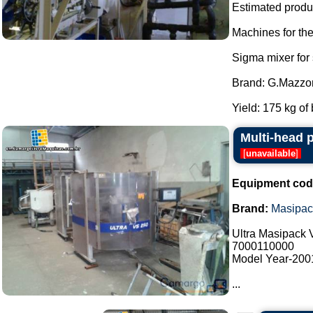
Estimated produc
Machines for th
Sigma mixer for
Brand: G.Mazzon
Yield: 175 kg of 
Multi-head 
[
unavailable
]
Equipment cod
Brand:
Masipac
Ultra Masipack
7000110000
Model Year-200
...