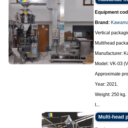
Equipment cod
Brand:
Kawam
Vertical packagi
Multihead packa
Manufacturer: 
Model: VK-03 (
Approximate prod
Year: 2021.
Weight: 250 kg.
I...
Multi-head