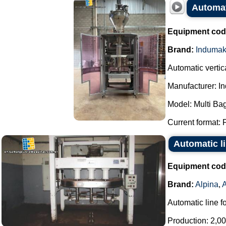
Automat
Equipment cod
Brand:
Induma
Automatic verti
Manufacturer: I
Model: Multi Bag
Current format: 
Automatic li
Equipment cod
Brand:
Alpina
,
Automatic line f
Production: 2,00