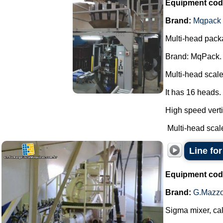
Equipment cod
Brand:
Mqpack
Multi-head pack
Brand: MqPack.
Multi-head scale
It has 16 heads.
High speed verti
Multi-head scale
Line fo
Equipment cod
Brand:
G.Mazzo
Sigma mixer, cal