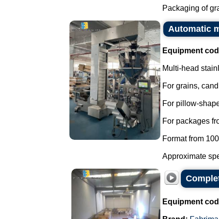
Packaging of grai
Automatic m
Equipment cod
Multi-head stain
For grains, cand
For pillow-shap
For packages fr
Format from 10
Approximate spe
Complet
Equipment cod