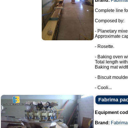
Brand:
Fabrima
Complete line fo
Composed by:
- Planetary mixe
Approximate cap
- Rosette.
- Baking oven wi
Total length wit
Baking mat widt
- Biscuit moulder
- Cooli...
Fabrima pac
Equipment cod
Brand:
Fabrima