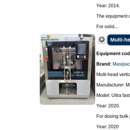
Year: 2014.
The equipment o
For solid...
Multi-h
Equipment cod
Brand:
Masipac
Multi-head vert
Manufacturer: M
Model: Ultra fast
Year: 2020.
For dosing bulk 
Year: 2020