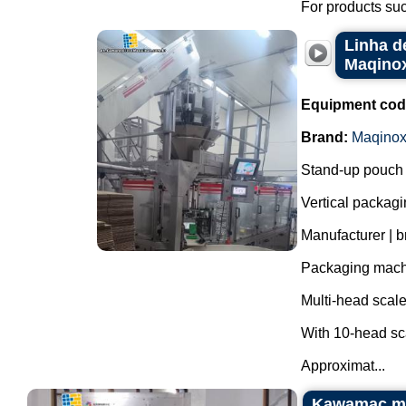
For products suc
Linha d
Maqino
Equipment cod
Brand:
Maqino
Stand-up pouch 
Vertical packagi
Manufacturer | 
Packaging mac
Multi-head scal
With 10-head sc
Approximat...
Kawamac mul