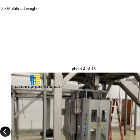
>>
Multihead weigher
photo 4 of 13