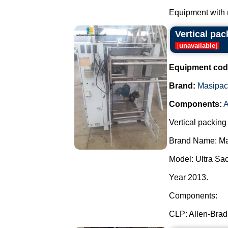
Equipment with 
Vertical pa
[
unavailable
]
Equipment cod
Brand:
Masipac
Components:
A
Vertical packing
Brand Name: Ma
Model: Ultra Sa
Year 2013.
Components:
CLP: Allen-Bradl