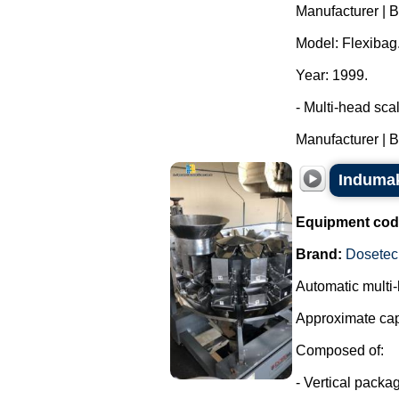
Manufacturer | 
Model: Flexibag
Year: 1999.
- Multi-head sca
Manufacturer | B
Indumak
Equipment cod
Brand:
Dosetec
Automatic multi-
Approximate cap
Composed of:
- Vertical packa