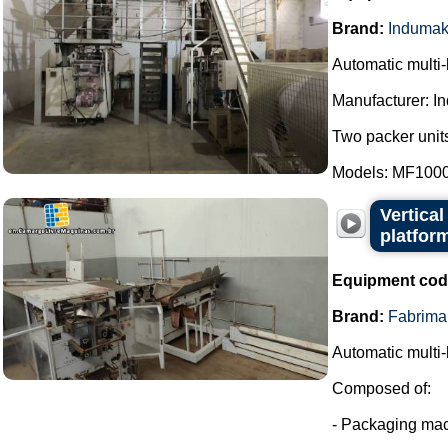
Brand:
Induma
Automatic multi
Manufacturer: I
Two packer units
Models: MF1000
Vertica
platfor
Equipment cod
Brand:
Fabrima
Automatic multi-
Composed of:
- Packaging mac