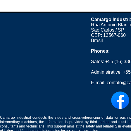
Camargo Industri
Rua Antonio Blanco
Sao Carlos / SP
CEP: 13567-060
Brasil
Phones:
Sales:
+55 (16) 33
Administrative:
+55
E-mail:
contato@ca
Camargo Industrial conducts the study and cross-referencing of data for each 
intermediary machines, the information is provided by third parties and must be
consultants and technicians. This support aims at the safety and reliability in eval
of Labor, and fundamental information for a secure transaction.