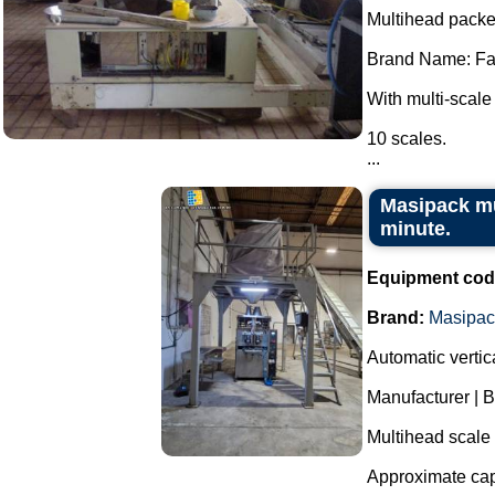
Multihead packe
Brand Name: Fa
With multi-scale
10 scales.
...
Masipack mu
minute.
Equipment cod
Brand:
Masipac
Automatic verti
Manufacturer | 
Multihead scale
Approximate cap