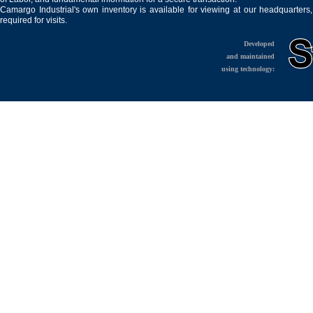
Camargo Industrial's own inventory is available for viewing at our headquarters
required for visits.
Developed
and maintained
using technology: