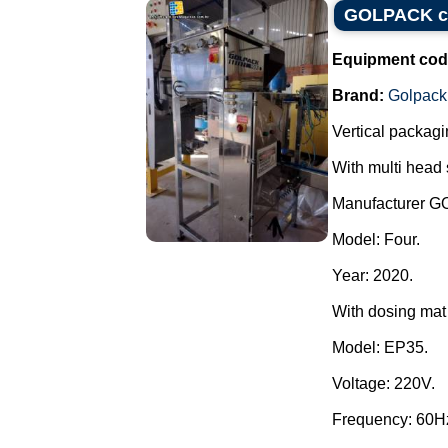
GOLPACK con
Equipment cod
Brand:
Golpack
Vertical packagi
With multi head 
Manufacturer 
Model: Four.
Year: 2020.
With dosing mat 
Model: EP35.
Voltage: 220V.
Frequency: 60H