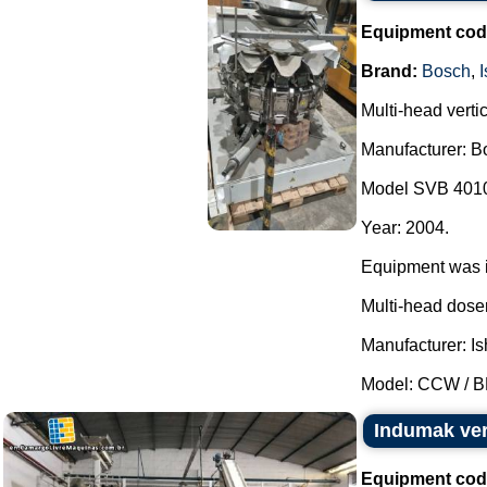
Equipment cod
Brand:
Bosch
,
Multi-head verti
Manufacturer: B
Model SVB 401
Year: 2004.
Equipment was in
Multi-head doser
Manufacturer: Is
Model: CCW / BR
Indumak ver
Equipment cod