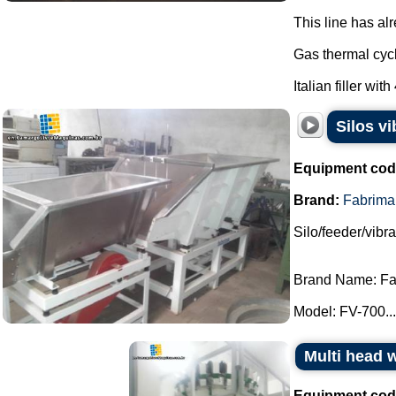
This line has al
Gas thermal cycl
Italian filler with
Silos v
Equipment cod
Brand:
Fabrima
Silo/feeder/vibr
Brand Name: Fa
Model: FV-700...
Multi head
Equipment cod