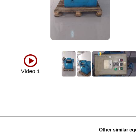
Vídeo 1
Other similar eq