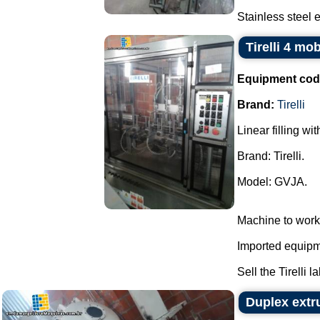
Stainless steel e
Tirelli 4 mo
Equipment cod
Brand:
Tirelli
Linear filling wi
Brand: Tirelli.
Model: GVJA.
Machine to work
Imported equipme
Sell the Tirelli l
Duplex extr