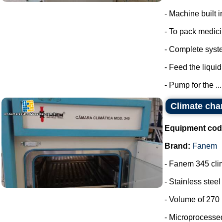
- Machine built i
- To pack medic
- Complete syste
- Feed the liquid
- Pump for the ...
Climate ch
Equipment cod
Brand:
Fanem
- Fanem 345 cl
- Stainless stee
- Volume of 270 l
- Microprocessed