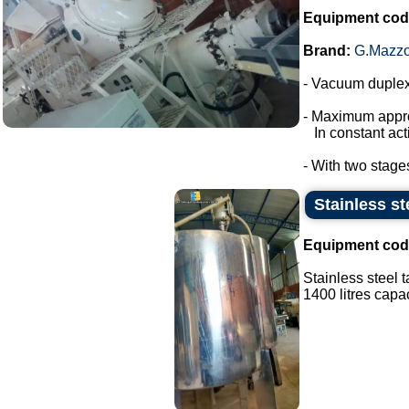
Equipment cod
Brand:
G.Mazzo
- Vacuum duplex
- Maximum appro
In constant acti
- With two stage
Stainless st
Equipment cod
Stainless steel 
1400 litres capaci