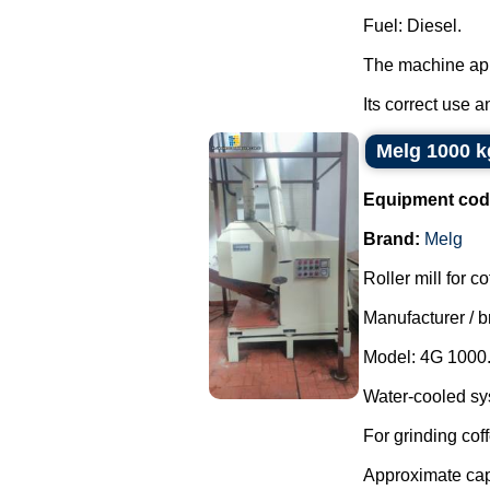
Fuel: Diesel.
The machine app
Its correct use an
Melg 1000 kg
Equipment cod
Brand:
Melg
Roller mill for co
Manufacturer / b
Model: 4G 1000
Water-cooled sy
For grinding cof
Approximate capa