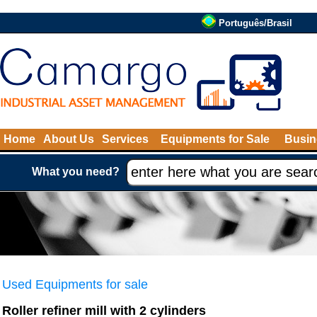
Português/Brasil
Home
About Us
Services
Equipments for Sale
Busin
What you need?
Used Equipments for sale
Roller refiner mill with 2 cylinders