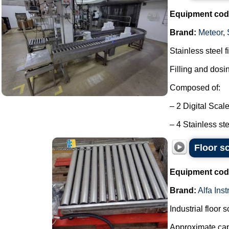
Equipment cod
Brand:
Meteor
,
Stainless steel f
Filling and dosi
Composed of:
– 2 Digital Scal
– 4 Stainless ste
Floor sc
Equipment cod
Brand:
Alfa Ins
Industrial floor s
Approximate capa