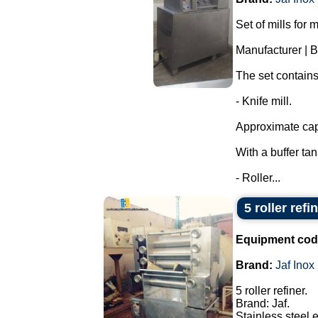
Set of mills for 
Manufacturer | 
The set contains
- Knife mill.
Approximate capa
With a buffer ta
- Roller...
5 roller refi
Equipment cod
Brand:
Jaf Inox
5 roller refiner.
Brand: Jaf.
Stainless steel 