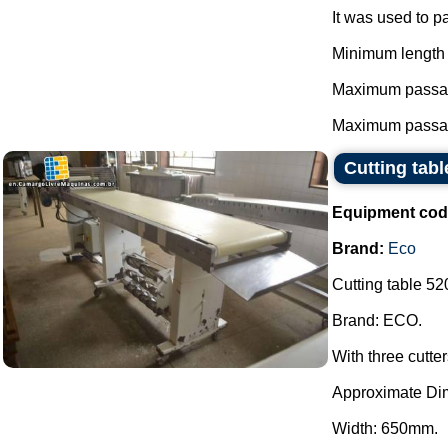
It was used to p
Minimum length 
Maximum passag
Maximum passag
Cutting tab
Equipment cod
Brand:
Eco
Cutting table 520
Brand: ECO.
With three cutte
Approximate Di
Width: 650mm.