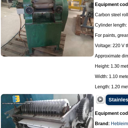
Equipment cod
Carbon steel roll
Cylinder length
For paints, grea
Voltage: 220 V 
Approximate di
Height: 1.30 met
Width: 1.10 mete
Length: 1.20 mete
Stainles
Equipment cod
Brand:
Hebleim