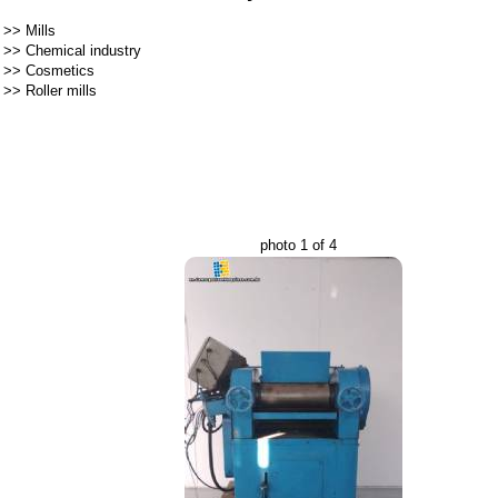
>>
Mills
>>
Chemical industry
>>
Cosmetics
>>
Roller mills
photo 1 of 4