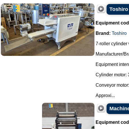
Toshiro 
Equipment cod
Brand:
Toshiro
7-roller cylinde
Manufacturer/Br
Equipment intend
Cylinder motor: 
Conveyor motor:
Approxi...
Machine
Equipment cod