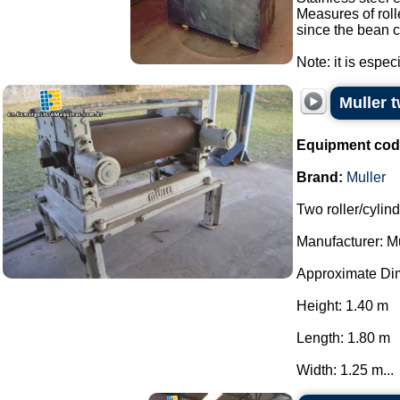
Measures of roll
since the bean c
Note: it is espec
Muller t
Equipment cod
Brand:
Muller
Two roller/cylind
Manufacturer: Mu
Approximate Di
Height: 1.40 m
Length: 1.80 m
Width: 1.25 m...