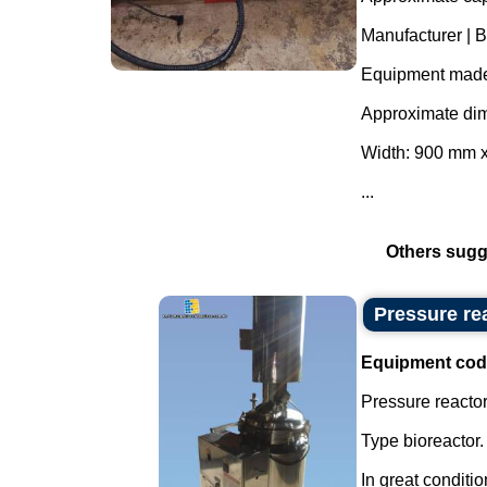
Manufacturer | B
Equipment made 
Approximate di
Width: 900 mm 
...
Others sugg
Pressure rea
Equipment cod
Pressure reactor 
Type bioreactor.
In great conditio