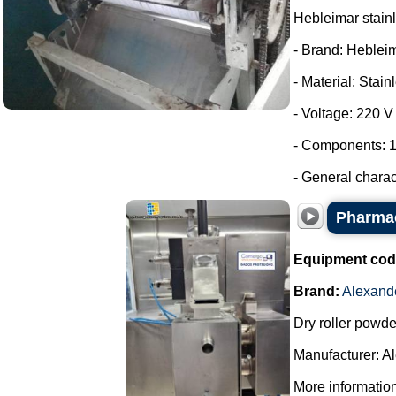
Hebleimar stainle
- Brand: Heblei
- Material: Stain
- Voltage: 220 V
- Components: 1
- General charac
Pharmac
Equipment cod
Brand:
Alexand
Dry roller powde
Manufacturer: A
More information