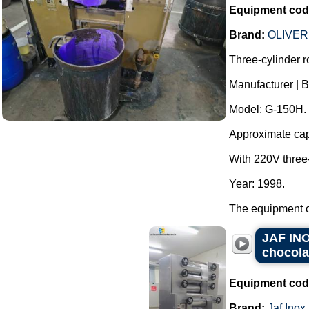
Equipment cod
Brand:
OLIVER
Three-cylinder rol
Manufacturer |
Model: G-150H.
Approximate capac
With 220V three
Year: 1998.
The equipment op
JAF INOX
chocola
Equipment cod
Brand:
Jaf Inox