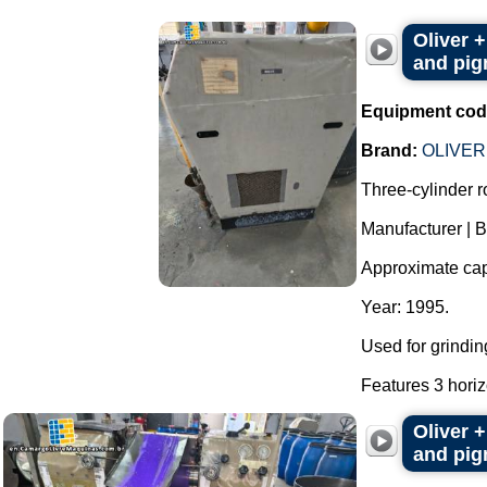
Oliver +
and pigm
Equipment cod
Brand:
OLIVER
Three-cylinder rol
Manufacturer | 
Approximate capac
Year: 1995.
Used for grindin
Features 3 horizo
Oliver +
and pigm