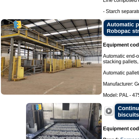
Line composed o
- Starch separat
Automatic pa
Robopac str
Equipment cod
Automatic end-of
stacking pallets,
Automatic palleti
Manufacturer: G
Model: PAL - 475
Continu
biscuit
Equipment cod