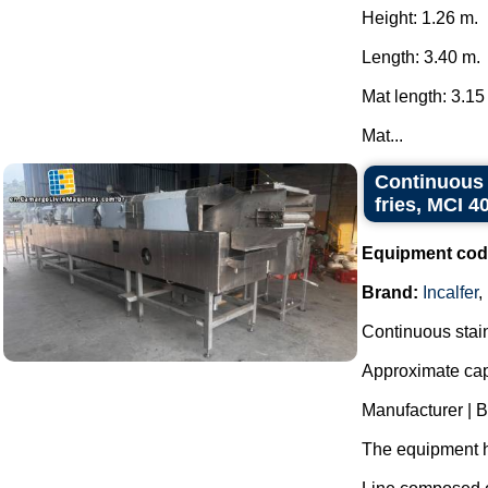
Height: 1.26 m.
Length: 3.40 m.
Mat length: 3.15
Mat...
Continuous s
fries, MCI 4
Equipment cod
Brand:
Incalfer
,
Continuous stainl
Approximate capa
Manufacturer | 
The equipment h