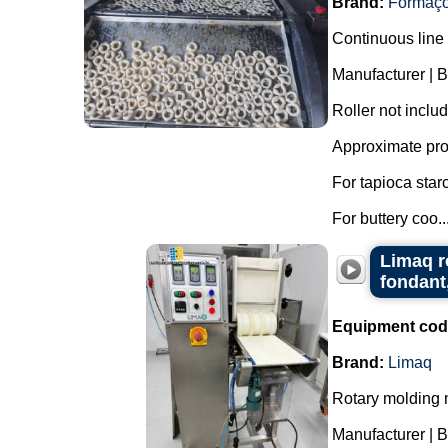
Brand:
Formaç
Continuous line 
Manufacturer | 
Roller not inclu
Approximate pro
For tapioca star
For buttery coo..
Limaq r
fondant
Equipment cod
Brand:
Limaq
Rotary molding m
Manufacturer | 