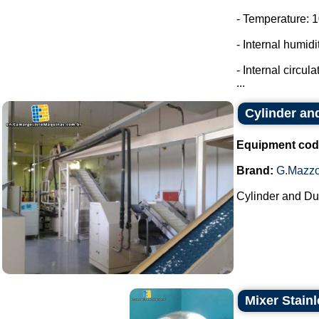
- Temperature: 10
- Internal humi
- Internal circula
...
Cylinder an
Equipment cod
Brand:
G.Mazzo
Cylinder and Du
Mixer Stainl