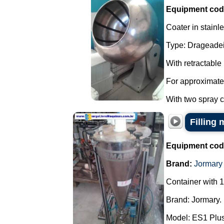
Equipment cod
Coater in stainle
Type: Drageadei
With retractable
For approximate
With two spray co
Filling
Equipment cod
Brand:
Jormary
Container with 1
Brand: Jormary.
Model: ES1 Plus