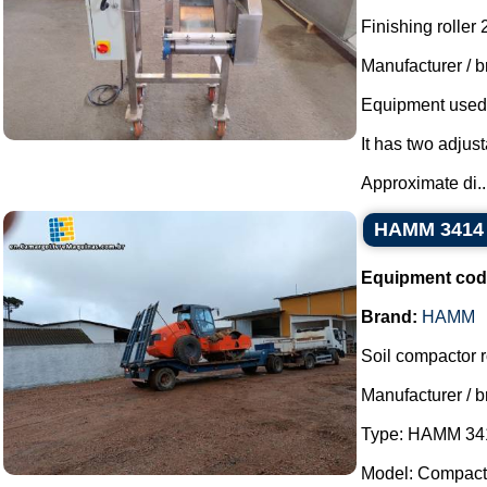
Finishing roller
Manufacturer / b
Equipment used t
It has two adjust
Approximate di..
HAMM 3414 s
Equipment cod
Brand:
HAMM
Soil compactor ro
Manufacturer / 
Type: HAMM 34
Model: Compacto