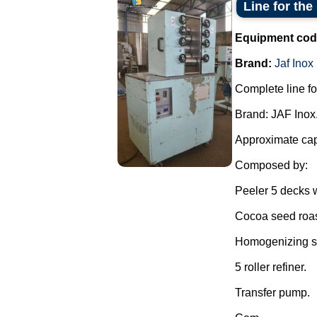
Line for the
Equipment cod
Brand:
Jaf Inox
Complete line fo
Brand: JAF Inox
Approximate capa
Composed by:
Peeler 5 decks w
Cocoa seed roas
Homogenizing sh
5 roller refiner.
Transfer pump.