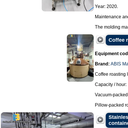
Year: 2020.
Maintenance and
The molding mach
Coffee 
Equipment cod
Brand:
ABIS Ma
Coffee roasting 
Capacity / hour:
Vacuum-packed r
Pillow-packed ro
Stainles
contain