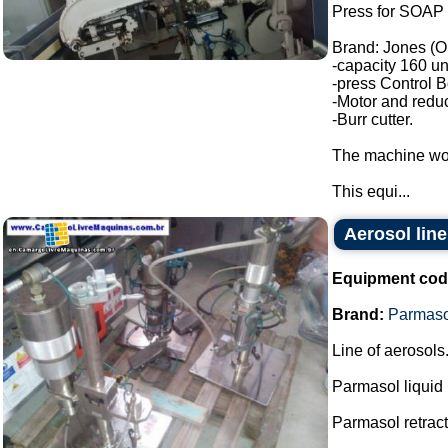
Press for SOAP 
Brand: Jones (O
-capacity 160 un
-press Control B
-Motor and reduc
-Burr cutter.
The machine wor
This equi...
Aerosol line
Equipment cod
Brand:
Parmaso
Line of aerosols
Parmasol liquid
Parmasol retract