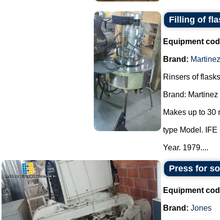
Filling of fl
Equipment cod
Brand:
Martine
Rinsers of flasks
Brand: Martinez
Makes up to 30 
type Model. IFE 
Year. 1979....
Press for s
Equipment cod
Brand:
Jones