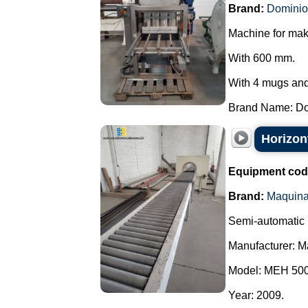
Brand:
Dominio
Machine for mak
With 600 mm.
With 4 mugs and 
Brand Name: Dom
Horizon
Equipment cod
Brand:
Maquin
Semi-automatic 
Manufacturer: 
Model: MEH 500
Year: 2009.