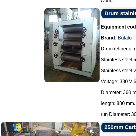
Com...
Drum stainle
Equipment cod
Brand:
Búfalo
Drum refiner of 
Stainless steel r
Stainless steel w
Voltage: 380 V-
Diameter: 360 
length: 880 mm.
run Diameter: 30
250mm Carbo