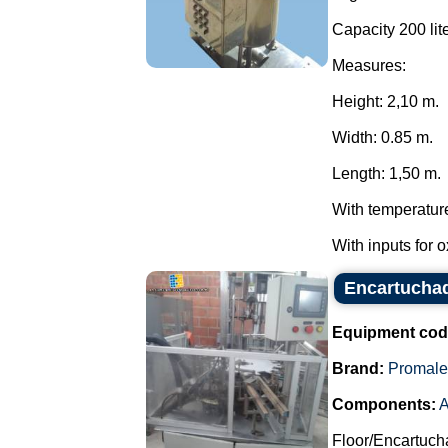
Capacity 200 lite
Measures:
Height: 2,10 m.
Width: 0.85 m.
Length: 1,50 m.
With temperatur
With inputs for 
Encartuchad
Equipment cod
Brand:
Promale
Components:
A
Floor/Encartuch