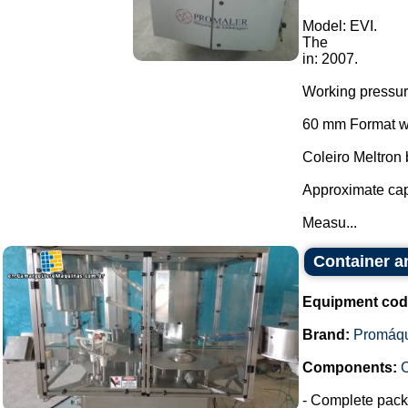
Model: EVI.
The
in: 2007.
Working pressu
60 mm Format wi
Coleiro Meltron
Approximate cap
Measu...
Container a
Equipment cod
Brand:
Promáq
Components:
- Complete packa