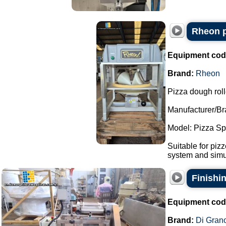
Rheon p
Equipment cod
Brand:
Rheon
Pizza dough roll
Manufacturer/Br
Model: Pizza S
Suitable for piz
system and simul
Finishi
Equipment cod
Brand:
Di Gran