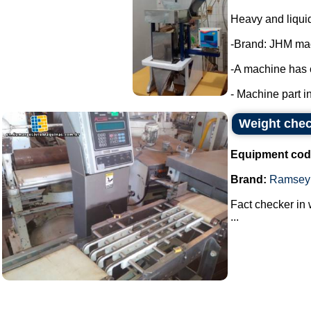
Heavy and liqui
-Brand: JHM ma
-A machine has 
- Machine part in
Weight chec
Equipment cod
Brand:
Ramsey
Fact checker in 
...