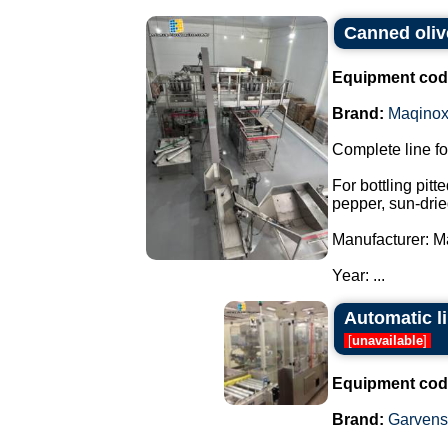
Canned oliv
Equipment cod
Brand:
Maqino
Complete line fo
For bottling pitt
pepper, sun-drie
Manufacturer: M
Year: ...
Automatic l
[
unavailable
]
Equipment cod
Brand:
Garvens