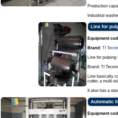
Production capac
Industrial washer
Line for pulp
Equipment cod
Brand:
TI Tecni
Line for pulping f
Brand: TI Tecnin
Line basically co
cutter, a multi-s
It also has a sta
Automatic li
Equipment cod