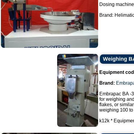
Dosing machine
Brand: Helimatic.
Weighing B
Equipment cod
Brand:
Embrap
Embrapac BA -3
for weighing and
flakes, or similar
weighing 100 to
k12k * Equipment