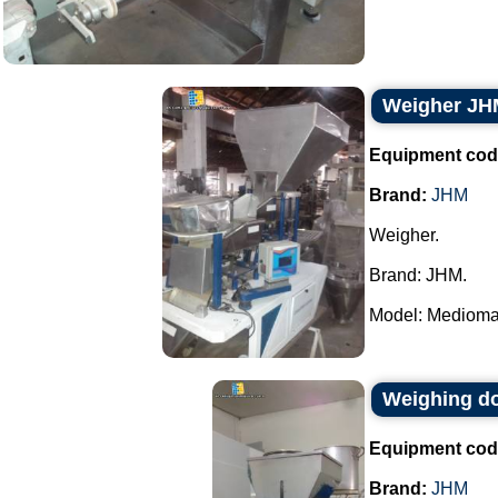
Weigher JH
Equipment cod
Brand:
JHM
Weigher.
Brand: JHM.
Model: Mediomat
Weighing d
Equipment cod
Brand:
JHM