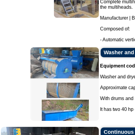
Complete multihe
the multiheads.
Manufacturer | 
Composed of:
- Automatic verti
Washer and 
Equipment cod
Washer and drye
Approximate cap
With drums and s
It has two 40 hp 
Continuous s