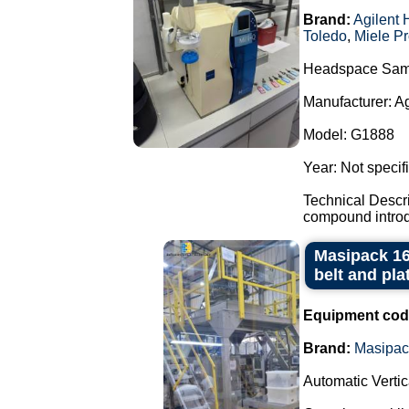
Brand:
Agilent 
Toledo
,
Miele Pr
Headspace Sam
Manufacturer: A
Model: G1888
Year: Not specif
Technical Descr
compound introdu
Masipack 16
belt and pla
Equipment cod
Brand:
Masipac
Automatic Verti