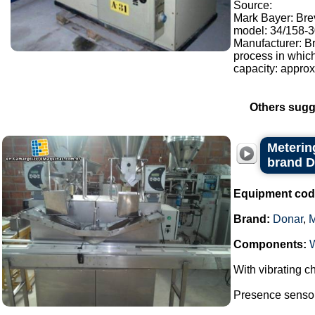
Source:
Mark Bayer: Brev
model: 34/158-30
Manufacturer: Br
process in whic
capacity: approx.
Others sugg
Metering
brand 
Equipment cod
Brand:
Donar
,
Components:
With vibrating ch
Presence sensor 