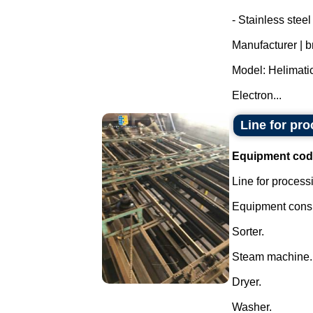
- Stainless stee
Manufacturer | 
Model: Helimatic
Electron...
Line for pr
Equipment cod
Line for process
Equipment consis
Sorter.
Steam machine.
Dryer.
Washer.