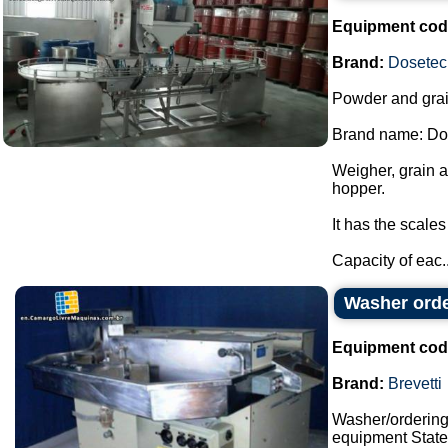
Equipment cod
Brand:
Dosetec
Powder and grai
Brand name: Do
Weigher, grain 
hopper.
It has the scale
Capacity of eac..
Washer orde
Equipment cod
Brand:
Brevetti
Washer/orderin
equipment State: