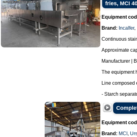
fries, MCI 4
Equipment cod
Brand:
Incalfer
,
Continuous stainl
Approximate capa
Manufacturer | 
The equipment h
Line composed o
- Starch separat
Complet
Equipment cod
Brand:
MCI
,
Ur