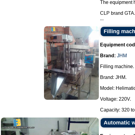
The equipment ha
CLP brand GTA
...
Filling mac
Equipment cod
Brand:
JHM
Filling machine.
Brand: JHM.
Model: Helimatic 
Voltage: 220V.
Capacity: 320 to
Automatic 