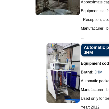
Approximate capa
Equipment set for
- Reception, cl
Manufacturer | 
...
Automatic p
JHM
Equipment cod
Brand:
JHM
Automatic packa
Manufacturer | 
Used only for tes
Year: 2012.