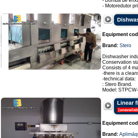
- Bomba de enxá
- Motoredutor pri.
Dishwas
Equipment cod
Brand:
Stero
Dishwasher indus
Conservation sta
Consists of 4 ma
-there is a clean
-technical data:
: Stero Brand.
Model: STPCW-2
Linear 
[
unavailab
Equipment cod
Brand:
Aplimáq