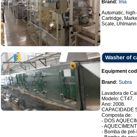
Brand:
Ima
Automatic, high-
Cartridge, Mark
Scale, Uhlmann 
Washer of c
Equipment cod
Brand:
Subra
Lavadora de Ca
Modelo: CT47.
Ano: 2008.
CAPACIDADE 54
Composta de:
- DOS AQUECIM
- AQUECIMENTO 
- Bomba de pré-