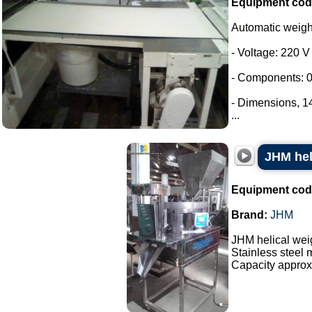
Equipment cod
Automatic weig
- Voltage: 220 V
- Components: 0
- Dimensions, 
...
JHM hel
Equipment cod
Brand:
JHM
JHM helical wei
Stainless steel 
Capacity approx.