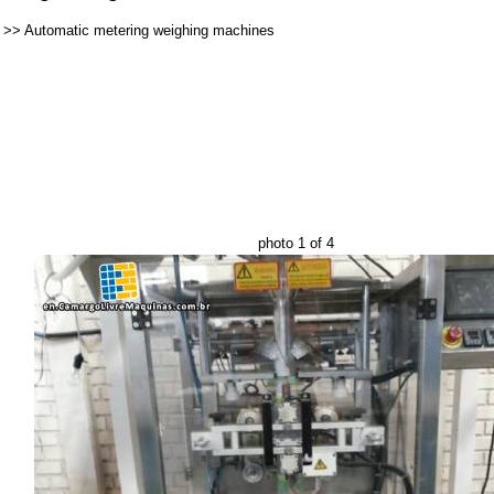
>>
Automatic metering weighing machines
photo 1 of 4