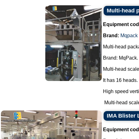
Multi-head
Equipment cod
Brand:
Mqpack
Multi-head pack
Brand: MqPack.
Multi-head scale
It has 16 heads.
High speed verti
Multi-head scale
IMA Blister 
Equipment cod