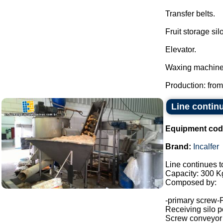
Transfer belts.
Fruit storage silo
Elevator.
Waxing machine
Production: from
Line continu
Equipment cod
Brand:
Incalfer
Line continues t
Capacity: 300 Kg
Composed by:
-primary screw-
Receiving silo po
Screw conveyor (h