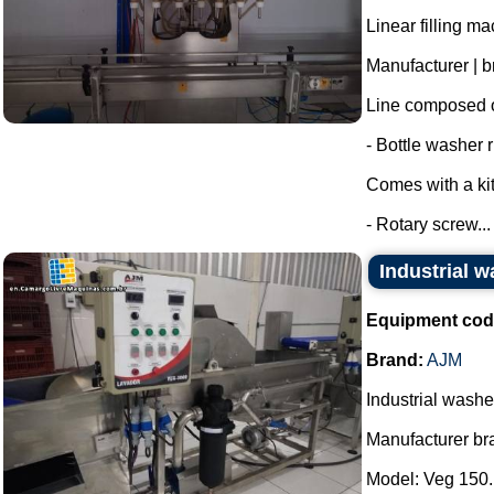
Linear filling m
Manufacturer | 
Line composed o
- Bottle washer r
Comes with a kit 
- Rotary screw...
Industrial w
Equipment cod
Brand:
AJM
Industrial washe
Manufacturer br
Model: Veg 150.