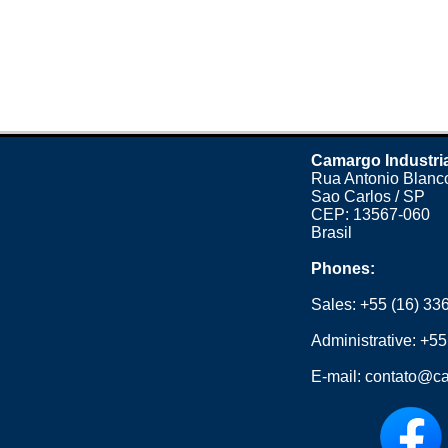
Camargo Industri
Rua Antonio Blanco
Sao Carlos / SP
CEP: 13567-060
Brasil
Phones:
Sales:
+55 (16) 33
Administrative:
+55
E-mail:
contato@ca