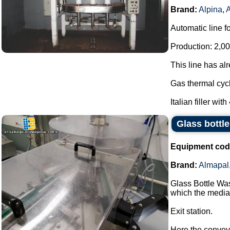
Brand:
Alpina
,
Automatic line f
Production: 2,00
This line has al
Gas thermal cycl
Italian filler with
Glass bottl
Equipment cod
Brand:
Almapal
Glass Bottle Wa
which the media 
Exit station.
Here the conveyor