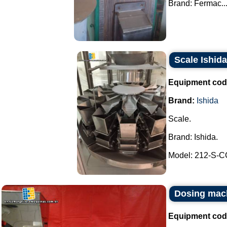
Brand: Fermac...
Scale Ishida
Equipment cod
Brand:
Ishida
Scale.
Brand: Ishida.
Model: 212-S-CC
Dosing mach
Equipment cod