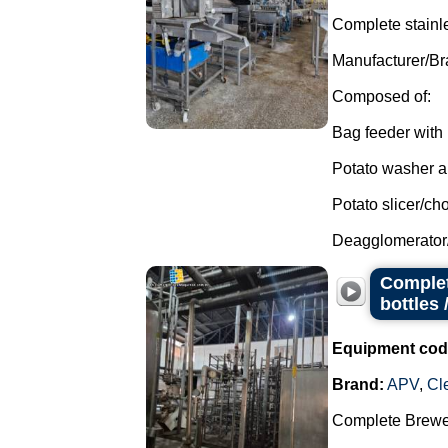
Complete stainle
Manufacturer/Br
Composed of:
Bag feeder with 
Potato washer an
Potato slicer/ch
Deagglomerator
Complet
bottles 
Equipment cod
Brand:
APV
,
Cl
Complete Brewer