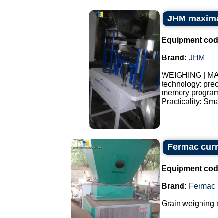
JHM maxima
Equipment cod
Brand:
JHM
WEIGHING | MA
technology: pre
memory programs
Practicality: Sma
Fermac curr
Equipment cod
Brand:
Fermac
Grain weighing 