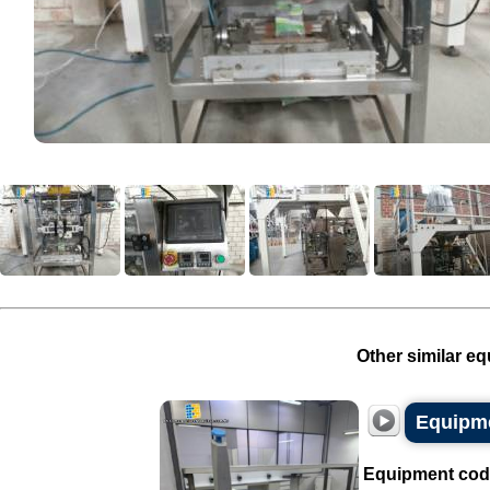
Other similar eq
Equipme
Equipment cod