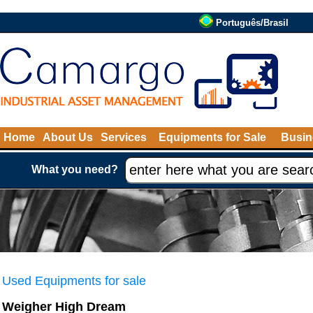
Português/Brasil
Home
About Us
Services
Equipments for Sale
Busin
What you need?
Used Equipments for sale
Weigher High Dream