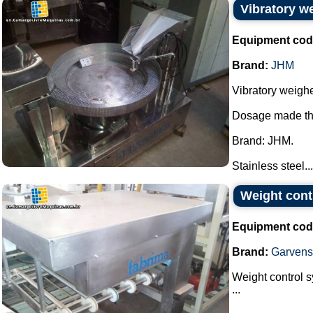
Vibratory w
Equipment cod
Brand:
JHM
Vibratory weighe
Dosage made thr
Brand: JHM.
Stainless steel...
Weight cont
Equipment cod
Brand:
Garvens
Weight control 
...