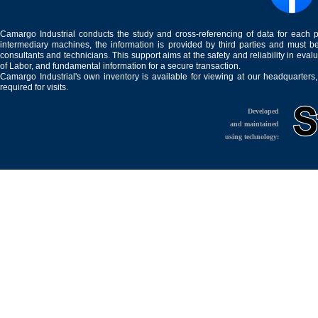
Camargo Industrial conducts the study and cross-referencing of data for each 
intermediary machines, the information is provided by third parties and must be
consultants and technicians. This support aims at the safety and reliability in eval
of Labor, and fundamental information for a secure transaction.
Camargo Industrial's own inventory is available for viewing at our headquarters
required for visits.
Developed
and maintained
using technology: