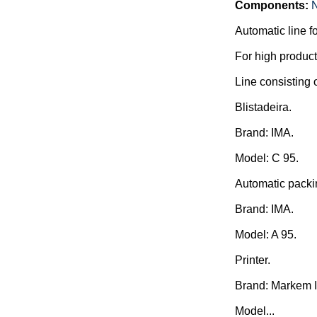
Components:
Automatic line f
For high producti
Line consisting o
Blistadeira.
Brand: IMA.
Model: C 95.
Automatic packi
Brand: IMA.
Model: A 95.
Printer.
Brand: Markem 
Model...