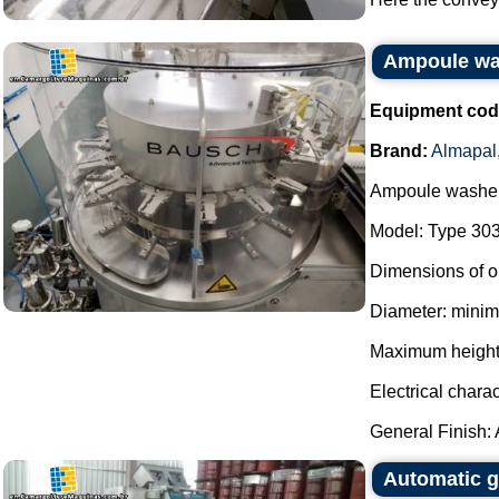
Ampoule wa
Equipment cod
Brand:
Almapal
Ampoule washer
Model: Type 303
Dimensions of o
Diameter: mini
Maximum height
Electrical charac
General Finish: Al
Automatic g