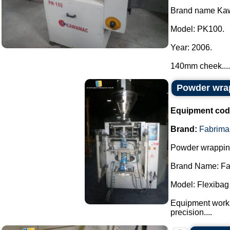
Brand name Ka
Model: PK100.
Year: 2006.
140mm cheek....
Powder wra
Equipment cod
Brand:
Fabrima
Powder wrappin
Brand Name: Fa
Model: Flexibag
Equipment works
precision....