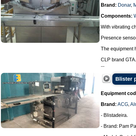
Brand:
Donar
,
Components:
With vibrating ch
Presence sensor 
The equipment ha
CLP brand GTA
...
Blister
Equipment cod
Brand:
ACG
,
Al
- Blistadeira.
- Brand: Pam Pa