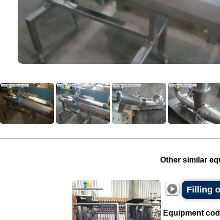
Other similar eq
Filling
Equipment cod