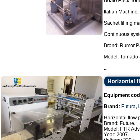
Boato Pack Torn
Italian Machine.
Sachet filling m
Continuous syste
Brand: Rumor P
Model: Tornado 
...
Horizontal 
Equipment cod
Brand:
Futura
,
Horizontal flow
Brand: Future.
Model: FTR Adv
Year: 2007.