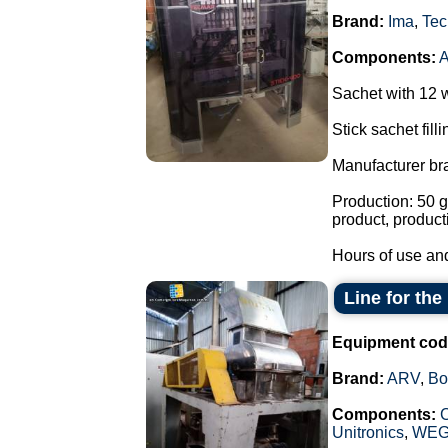
Brand:
Ima
,
Tec
Components:
Sachet with 12 
Stick sachet fill
Manufacturer br
Production: 50 g
product, product
Hours of use and
Line for th
Equipment cod
Brand:
ARV
,
Bo
Components:
Unitronics
,
WE