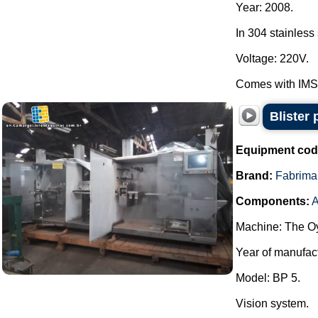
Year: 2008.
In 304 stainless 
Voltage: 220V.
Comes with IMSB
Blister
Equipment cod
Brand:
Fabrima
Components:
A
Machine: The Oy
Year of manufac
Model: BP 5.
Vision system.