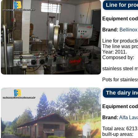
Line for pr
Equipment cod
Brand:
Bellinox
Line for product
The line was pro
Year: 2011.
Composed by:
stainless steel m
Pots for stainless
The dairy in
Equipment cod
Brand:
Alfa Lav
Total area: 6213
built-up areas: