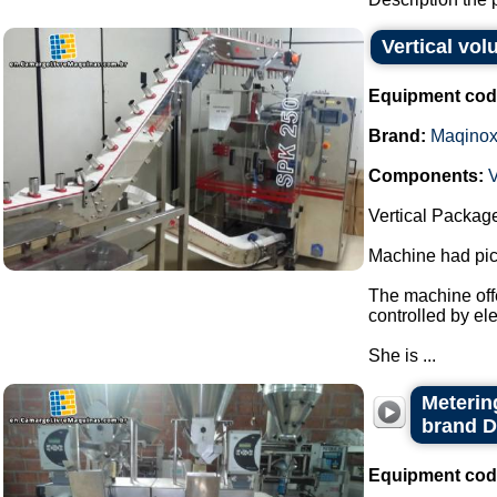
Vertical vo
Equipment cod
Brand:
Maqino
Components:
V
Vertical Packag
Machine had pick
The machine offe
controlled by el
She is ...
Metering
brand 
Equipment cod