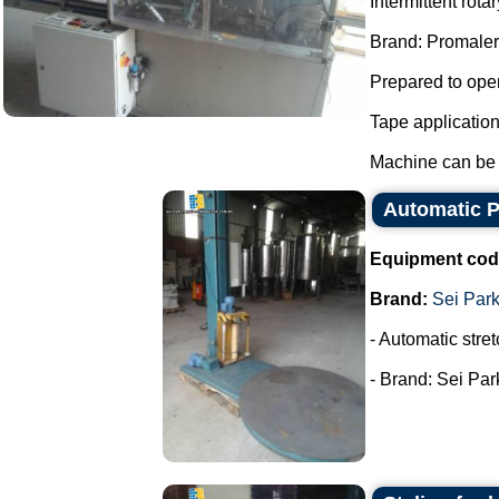
Intermittent rot
Brand: Promaler
Prepared to oper
Tape applicatio
Machine can be f
Automatic Pa
Equipment cod
Brand:
Sei Par
- Automatic stret
- Brand: Sei Park