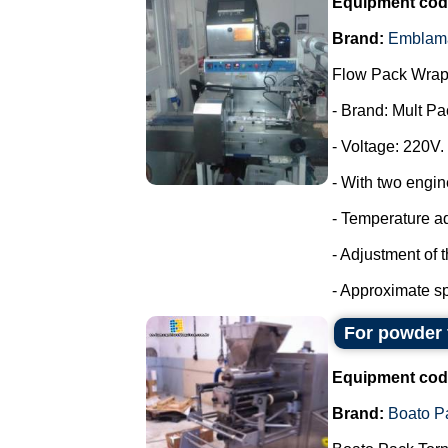
Equipment cod
Brand:
Emblam
Flow Pack Wrap
- Brand: Mult Pa
- Voltage: 220V.
- With two engin
- Temperature a
- Adjustment of 
- Approximate sp
For powder 
Equipment cod
Brand:
Boato P