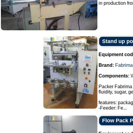
in production fro
Stand up p
Equipment cod
Brand:
Fabrima
Components:
Packer Fabrima 
fluidity, sugar, 
features: packa
-Feeder: Fe...
Flow Pack 