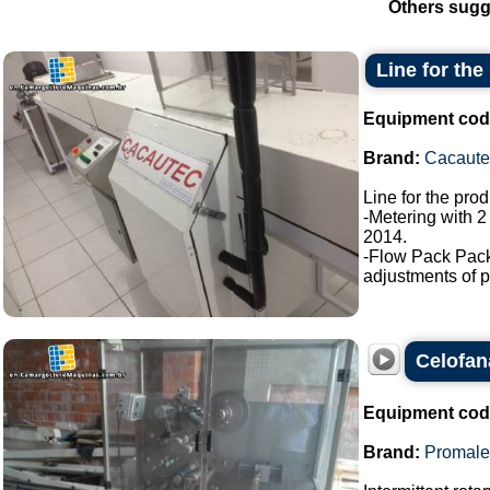
Others sugg
Line for the
Equipment cod
Brand:
Cacaute
Line for the pro
-Metering with 2
2014.
-Flow Pack Pac
adjustments of p
Celofan
Equipment cod
Brand:
Promale