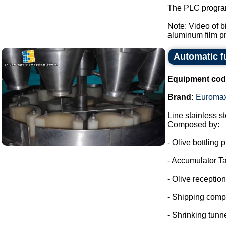
The PLC program
Note: Video of 
aluminum film pre
Automatic f
Equipment cod
Brand:
Euroma
Line stainless ste
Composed by:
- Olive bottling p
- Accumulator Ta
- Olive reception
- Shipping comp
- Shrinking tunne