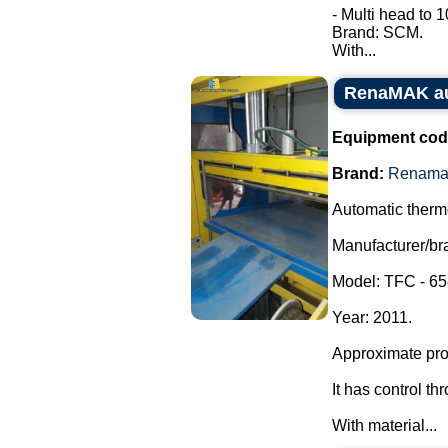
- Multi head to 
Brand: SCM.
With...
RenaMAK au
Equipment cod
Brand:
Renama
Automatic therm
Manufacturer/b
Model: TFC - 65
Year: 2011.
Approximate prod
It has control t
With material...