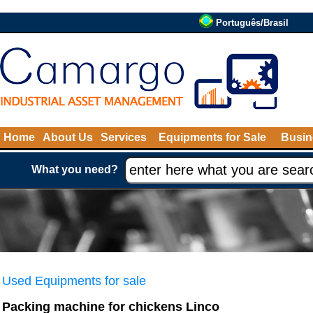
Português/Brasil
Home
About Us
Services
Equipments for Sale
Busin
What you need?
Used Equipments for sale
Packing machine for chickens Linco