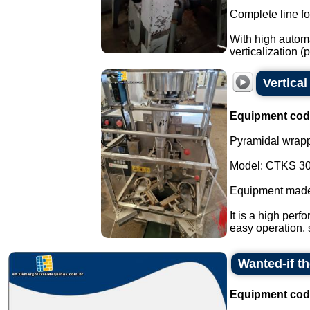
Complete line fo
With high automa
verticalization 
Vertica
Equipment cod
Pyramidal wrapp
Model: CTKS 30
Equipment made
It is a high perf
easy operation, 
Wanted-if t
Equipment cod