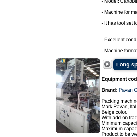
- Model: Cartobli
- Machine for ma
- It has tool set 
- Excellent condi
- Machine format
Long sp
Equipment cod
Brand:
Pavan G
Packing machine
Mark Pavan, Ital
Beige color.
With add-on trac
Minimum capacit
Maximum capaci
Product to be w