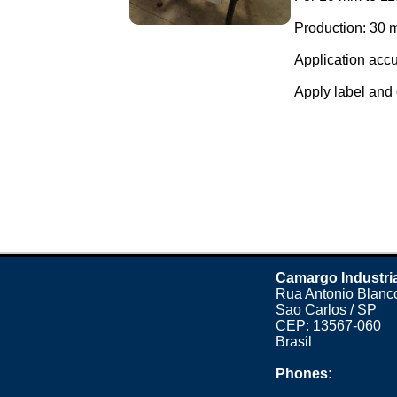
Production: 30 m
Application accu
Apply label and 
Camargo Industri
Rua Antonio Blanco
Sao Carlos / SP
CEP: 13567-060
Brasil
Phones: