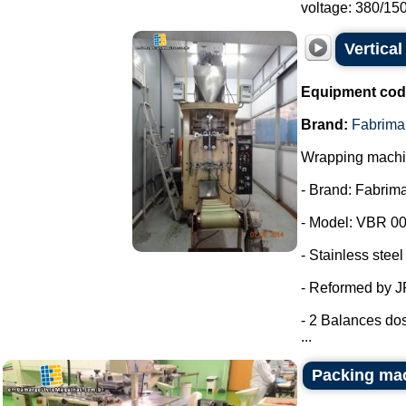
voltage: 380/150.
Vertica
Equipment cod
Brand:
Fabrima
Wrapping machin
- Brand: Fabrima
- Model: VBR 00
- Stainless steel
- Reformed by 
- 2 Balances dos
...
Packing ma