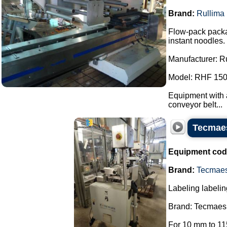
Brand:
Rullima
Flow-pack packa
instant noodles.
Manufacturer: R
Model: RHF 150
Equipment with a
conveyor belt...
Tecmaes
Equipment cod
Brand:
Tecmae
Labeling labelin
Brand: Tecmaes
For 10 mm to 11