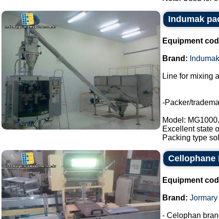
Indumak pac
Equipment cod
Brand:
Induma
Line for mixing 
-Packer/tradem
Model: MG1000
Excellent state 
Packing type sol
Cellophane
Equipment cod
Brand:
Jormary
- Celophan bran