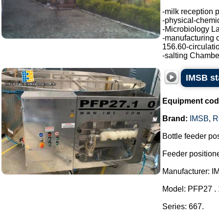
-milk reception 
-physical-chemic
-Microbiology La
-manufacturing o
156.60-circulati
-salting Chamber
IMSB sta
Equipment cod
Brand:
IMSB
,
R
Bottle feeder posi
Feeder positione
Manufacturer: I
Model: PFP27 . 
Series: 667.