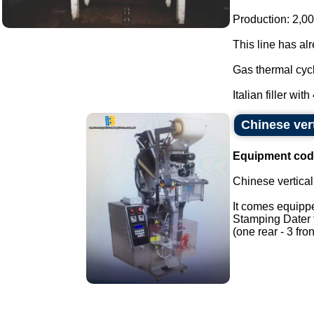
Production: 2,00
This line has al
Gas thermal cycl
Italian filler with
Chinese ver
Equipment cod
Chinese vertica
It comes equippe
Stamping Dater f
(one rear - 3 fron