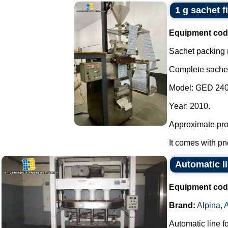
1 g sachet fi
Equipment cod
Sachet packing
Complete sachet d
Model: GED 240
Year: 2010.
Approximate prod
It comes with pn
Automatic li
Equipment cod
Brand:
Alpina
,
Automatic line f