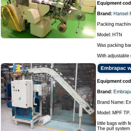
Equipment cod
Brand:
Hansel 
Packing machine
Model: HTN
Was packing bar
With adjustable 
Embrapac wi
Equipment cod
Brand:
Embrap
Brand Name: E
Model: MPF TP.
little bags with 
The pull system 