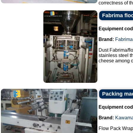
correctness of th
Fabrima flo
Equipment cod
Brand:
Fabrima
Dust Fabrima/fl
stainless steel 
cheese among ot
Packing ma
Equipment cod
Brand:
Kawam
Flow Pack Wrap