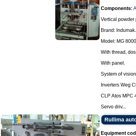
Components:
A
Vertical powder 
Brand: Indumak.
Model: MG 8000
With thread, dos
With panel.
System of vision 
Inverters Weg 
CLP Atos MPC 
Servo driv...
Rullima aut
Equipment cod