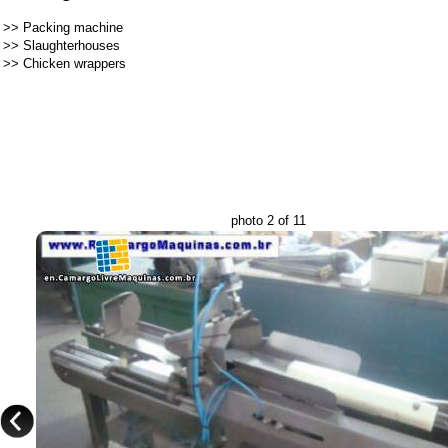
>>
Packing machine
>>
Slaughterhouses
>>
Chicken wrappers
photo 2 of 11