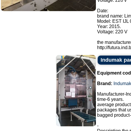
Voltage: 220 v
Date:
brand name: Li
Model: EST IJL 
Year: 2015.
Voltage: 220 V
the manufacturer
http://futura.ind.br
Indumak pa
Equipment cod
Brand:
Induma
Manufacturer-I
time-6 years.
average producti
packages that u
bagged product-a
-
Description the 