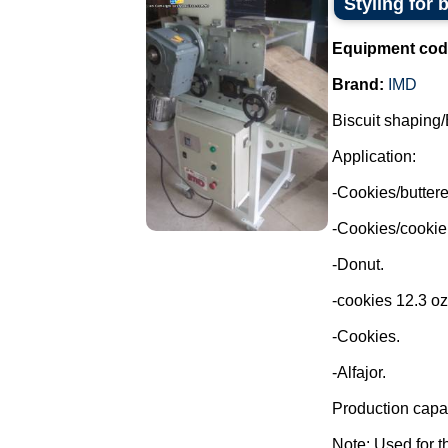
Styling for 
Equipment cod
Brand:
IMD
Biscuit shaping/
Application:
-Cookies/buttere
-Cookies/cookie
-Donut.
-cookies 12.3 oz
-Cookies.
-Alfajor.
Production capac
Note: Used for th