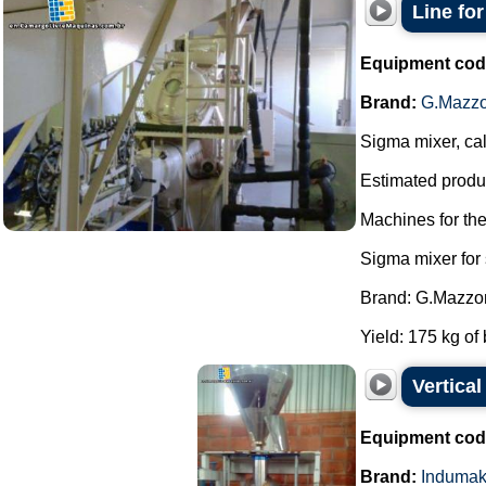
Line fo
Equipment cod
Brand:
G.Mazzo
Sigma mixer, cal
Estimated produc
Machines for th
Sigma mixer for
Brand: G.Mazzon
Yield: 175 kg of 
Vertica
Equipment cod
Brand:
Induma