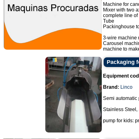
Machine for cand
Mixer with two a
complete line of
Tube
Packinghouse t
3-wire machine 
Carousel machi
machine to make
Packaging f
Equipment cod
Brand:
Linco
Semi automatic 
Stainless Steel,
pump for kids: p